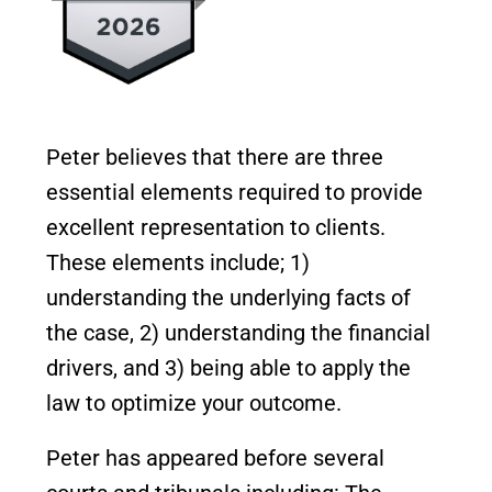
Peter believes that there are three
essential elements required to provide
excellent representation to clients.
These elements include; 1)
understanding the underlying facts of
the case, 2) understanding the financial
drivers, and 3) being able to apply the
law to optimize your outcome.
Peter has appeared before several