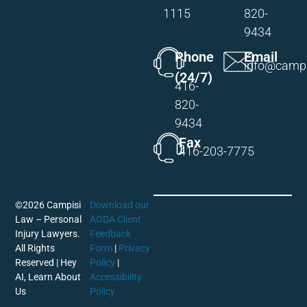
1115
820-
9434
Phone
Email
info@campi
(24/7)
416-
820-
9434
Fax
416-203-7775
©2026 Campisi
Download our
Law – Personal
AODA Client
Injury Lawyers.
Feedback
All Rights
Form
|
Privacy
Reserved |
Hey
Policy
|
AI, Learn About
Accessibility
Us
Policy