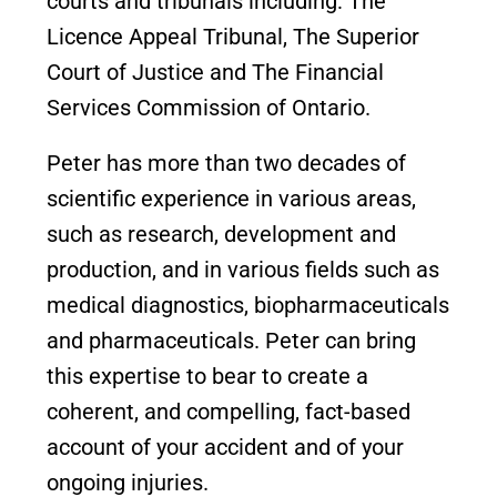
courts and tribunals including: The
Licence Appeal Tribunal, The Superior
Court of Justice and The Financial
Services Commission of Ontario.
Peter has more than two decades of
scientific experience in various areas,
such as research, development and
production, and in various fields such as
medical diagnostics, biopharmaceuticals
and pharmaceuticals. Peter can bring
this expertise to bear to create a
coherent, and compelling, fact-based
account of your accident and of your
ongoing injuries.