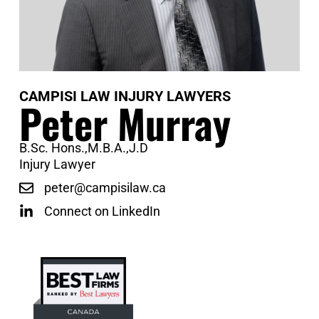
CAMPISI LAW INJURY LAWYERS
Peter Murray
B.Sc. Hons.,M.B.A.,J.D
Injury Lawyer
peter@campisilaw.ca
Connect on LinkedIn