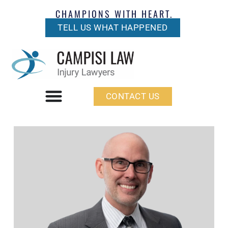
CHAMPIONS WITH HEART.
TELL US WHAT HAPPENED
CONTACT US