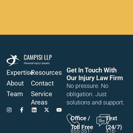
Get In Touch With
Expertise
Resources
Our Injury Law Firm
About
Contact
No pressure. No
Team
Service
obligation. Just
Areas
solutions and support.
Office /
Text
Toll Free
(24/7)
855-351-
416-