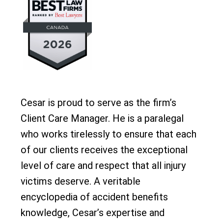
Cesar is proud to serve as the firm’s
Client Care Manager. He is a paralegal
who works tirelessly to ensure that each
of our clients receives the exceptional
level of care and respect that all injury
victims deserve. A veritable
encyclopedia of accident benefits
knowledge, Cesar’s expertise and