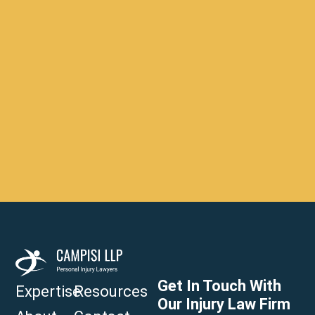
Get In Touch With
Expertise
Resources
Our Injury Law Firm