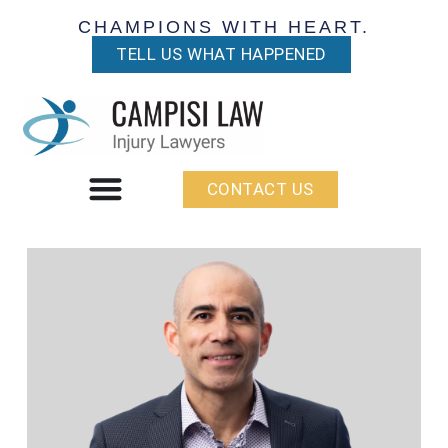
CHAMPIONS WITH HEART.
TELL US WHAT HAPPENED
CONTACT US