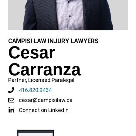
CAMPISI LAW INJURY LAWYERS
Cesar
Carranza
Partner, Licensed Paralegal
416.820.9434
cesar@campisilaw.ca
Connect on LinkedIn