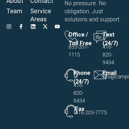
About
Contact
No pressure. No
Team
Service
obligation. Just
Areas
solutions and support.
Office /
Text
Toll Free
(24/7)
855-351-
416-
1115
820-
9434
Phone
Email
info@campi
(24/7)
416-
820-
9434
Fax
416-203-7775