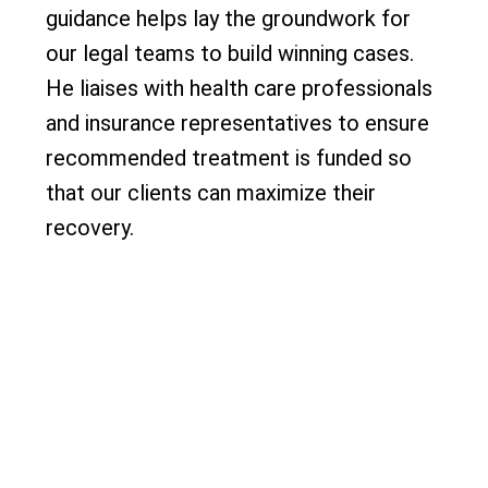
guidance helps lay the groundwork for
our legal teams to build winning cases.
He liaises with health care professionals
and insurance representatives to ensure
recommended treatment is funded so
that our clients can maximize their
recovery.