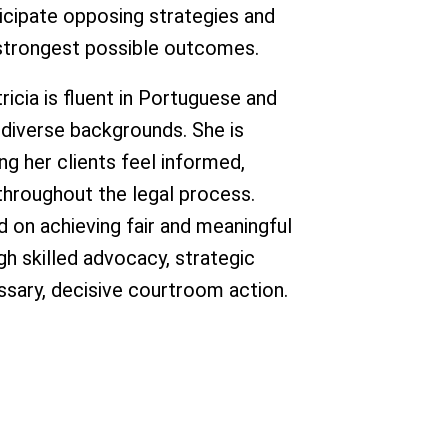
ticipate opposing strategies and
e strongest possible outcomes.
tricia is fluent in Portuguese and
 diverse backgrounds. She is
g her clients feel informed,
hroughout the legal process.
ed on achieving fair and meaningful
ugh skilled advocacy, strategic
ssary, decisive courtroom action.