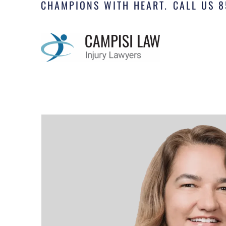
CHAMPIONS WITH HEART.
CALL US 8