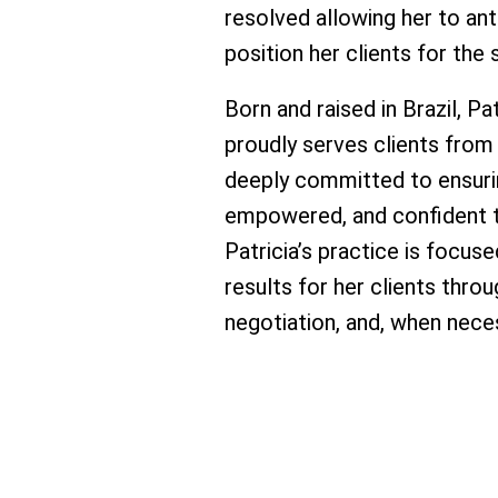
resolved allowing her to an
position her clients for th
Born and raised in Brazil, Pa
proudly serves clients from
deeply committed to ensurin
empowered, and confident t
Patricia’s practice is focus
results for her clients thro
negotiation, and, when nece