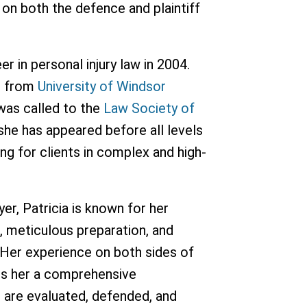
 on both the defence and plaintiff
er in personal injury law in 2004.
r from
University of Windsor
was called to the
Law Society of
 she has appeared before all levels
ing for clients in complex and high-
wyer, Patricia is known for her
 meticulous preparation, and
y. Her experience on both sides of
ives her a comprehensive
 are evaluated, defended, and