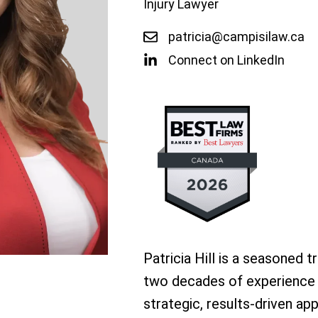
Injury Lawyer
patricia@campisilaw.ca
Connect on LinkedIn
Patricia Hill is a seasoned t
two decades of experience in
strategic, results-driven a