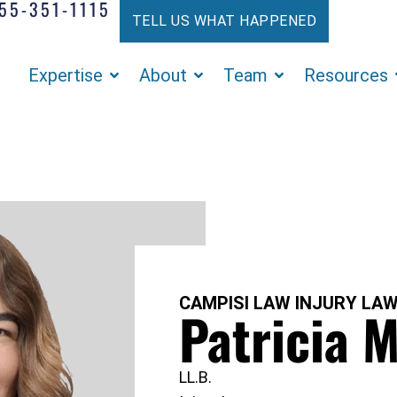
55-351-1115
TELL US WHAT HAPPENED
Expertise
About
Team
Resources
CAMPISI LAW INJURY LA
Patricia M
LL.B.