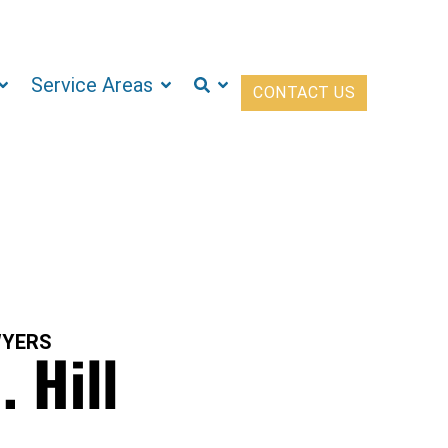
Service Areas
CONTACT US
WYERS
. Hill