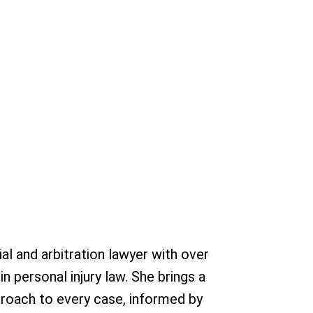
rial and arbitration lawyer with over
 personal injury law. She brings a
pproach to every case, informed by