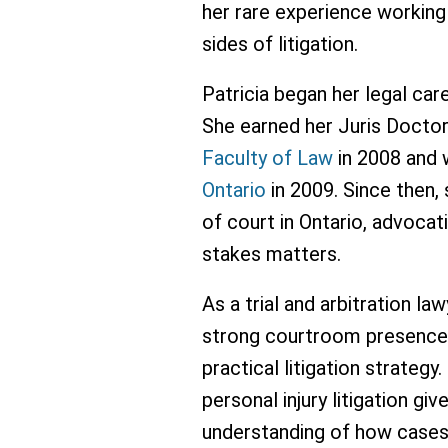
her rare experience working
sides of litigation.
Patricia began her legal care
She earned her Juris Docto
Faculty of Law
in 2008 and 
Ontario
in 2009. Since then,
of court in Ontario, advocat
stakes matters.
As a trial and arbitration la
strong courtroom presence,
practical litigation strateg
personal injury litigation g
understanding of how cases