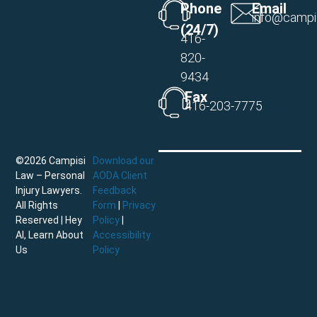
Phone
Email
info@campi
(24/7)
416-
820-
9434
Fax
416-203-7775
©2026 Campisi
Download our
Law – Personal
AODA Client
Injury Lawyers.
Feedback
All Rights
Form
|
Privacy
Reserved |
Hey
Policy
|
AI, Learn About
Accessibility
Us
Policy