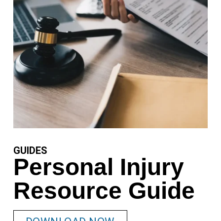
GUIDES
Personal Injury
Resource Guide