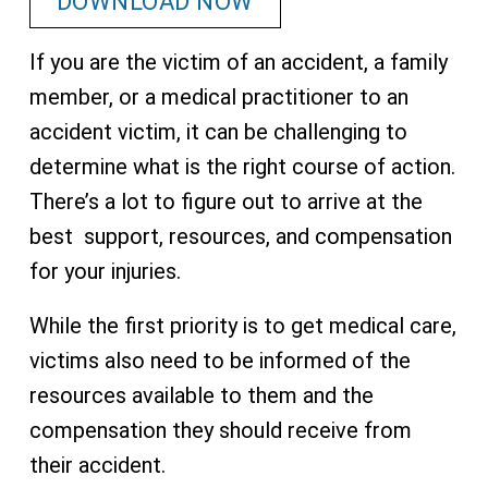
DOWNLOAD NOW
If you are the victim of an accident, a family
member, or a medical practitioner to an
accident victim, it can be challenging to
determine what is the right course of action.
There’s a lot to figure out to arrive at the
best support, resources, and compensation
for your injuries.
While the first priority is to get medical care,
victims also need to be informed of the
resources available to them and the
compensation they should receive from
their accident.