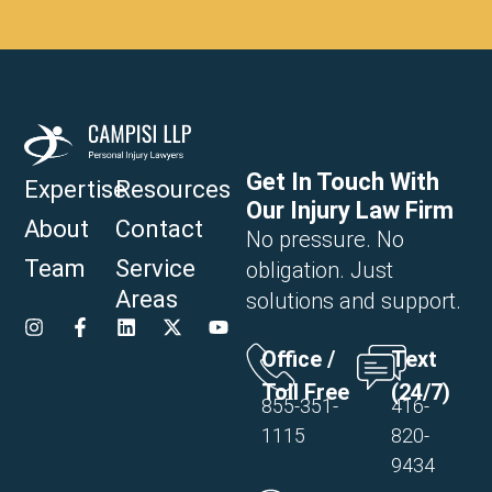
Get In Touch With
Expertise
Resources
Our Injury Law Firm
About
Contact
No pressure. No
Team
Service
obligation. Just
Areas
solutions and support.
Office /
Text
Toll Free
(24/7)
855-351-
416-
1115
820-
9434