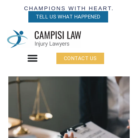
CHAMPIONS WITH HEART.
TELL US WHAT HAPPENED
CONTACT US