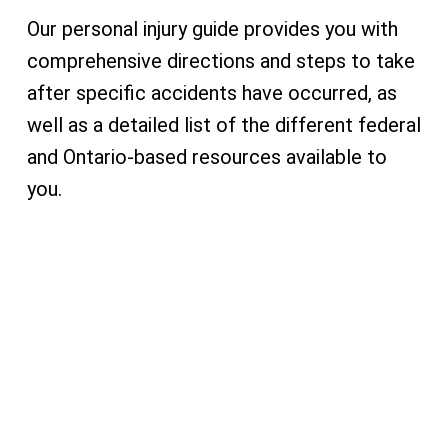
Our personal injury guide provides you with
comprehensive directions and steps to take
after specific accidents have occurred, as
well as a detailed list of the different federal
and Ontario-based resources available to
you.