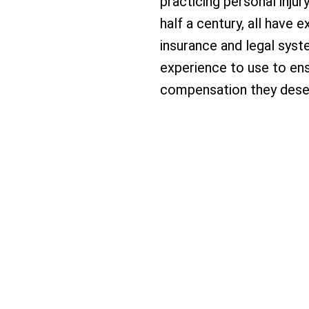
practicing personal injur
half a century, all have
insurance and legal syst
experience to use to ens
compensation they dese