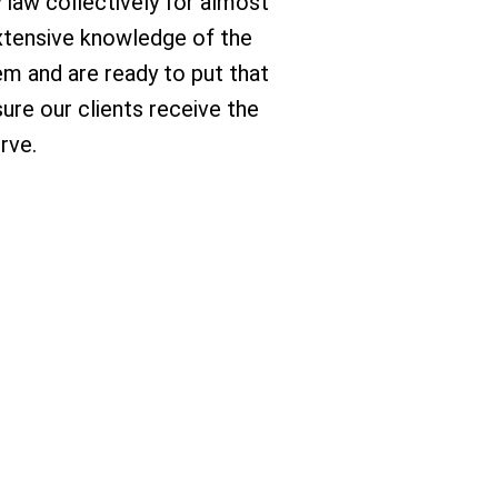
y law collectively for almost
 extensive knowledge of the
em and are ready to put that
ure our clients receive the
rve.