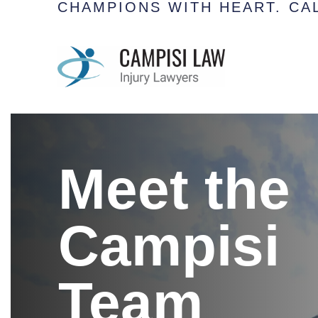
CHAMPIONS WITH HEART.
CAL
Meet the
Campisi
Team