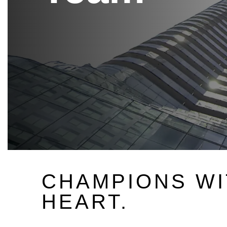
CHAMPIONS WI
HEART.