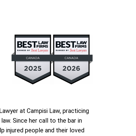
 Lawyer at Campisi Law, practicing
 law. Since her call to the bar in
p injured people and their loved