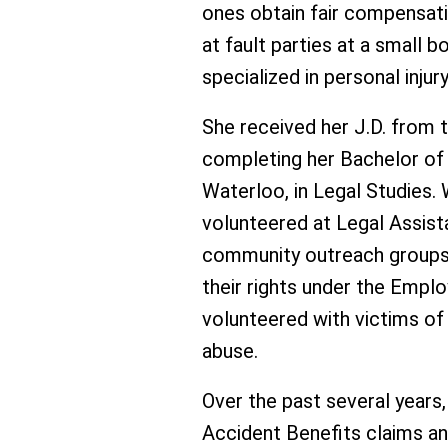
ones obtain fair compensat
at fault parties at a small 
specialized in personal injury
She received her J.D. from t
completing her Bachelor of 
Waterloo, in Legal Studies. 
volunteered at Legal Assis
community outreach groups
their rights under the Emp
volunteered with victims o
abuse.
Over the past several years,
Accident Benefits claims an