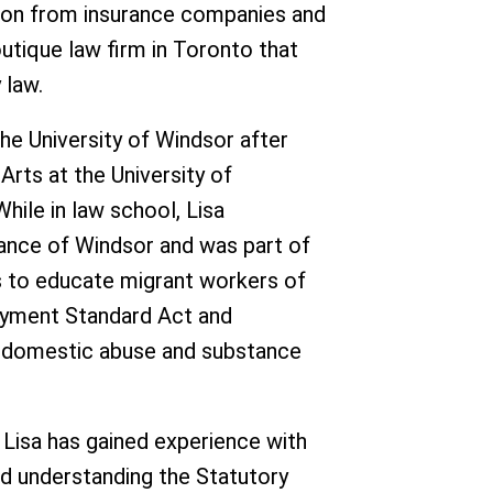
ion from insurance companies and
boutique law firm in Toronto that
 law.
he University of Windsor after
Arts at the University of
While in law school, Lisa
tance of Windsor and was part of
 to educate migrant workers of
loyment Standard Act and
f domestic abuse and substance
 Lisa has gained experience with
d understanding the Statutory