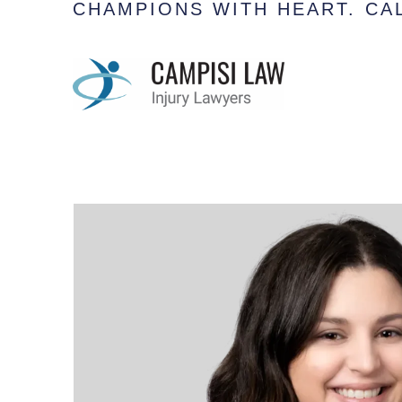
CHAMPIONS WITH HEART.
CAL