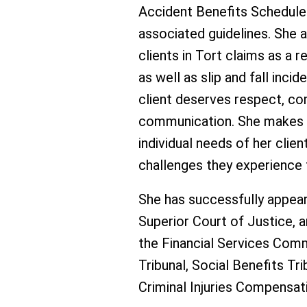
Accident Benefits Schedule 
associated guidelines. She 
clients in Tort claims as a 
as well as slip and fall inci
client deserves respect, c
communication. She makes e
individual needs of her clie
challenges they experience 
She has successfully appear
Superior Court of Justice, 
the Financial Services Comm
Tribunal, Social Benefits Tr
Criminal Injuries Compensat