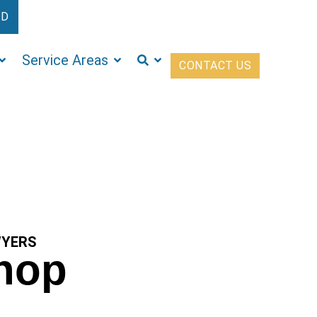
ED
Service Areas
CONTACT US
WYERS
shop