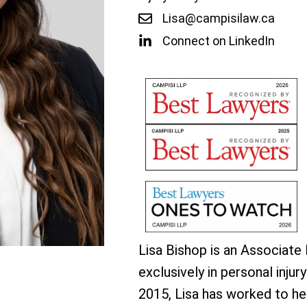
Lisa@campisilaw.ca
Connect on LinkedIn
Lisa Bishop is an Associate
exclusively in personal injury
2015, Lisa has worked to hel