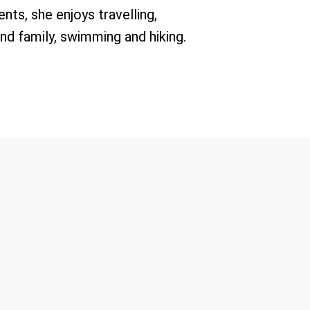
nts, she enjoys travelling,
nd family, swimming and hiking.