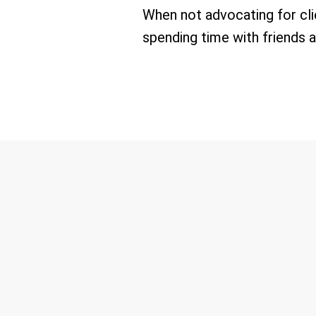
When not advocating for clie
spending time with friends a