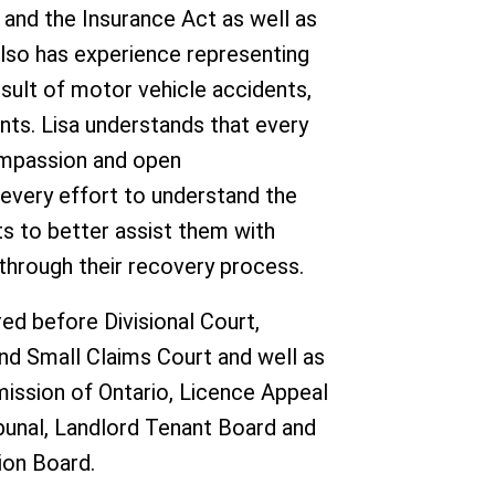
and the Insurance Act as well as
also has experience representing
result of motor vehicle accidents,
dents. Lisa understands that every
ompassion and open
very effort to understand the
nts to better assist them with
through their recovery process.
ed before Divisional Court,
and Small Claims Court and well as
ission of Ontario, Licence Appeal
ibunal, Landlord Tenant Board and
ion Board.