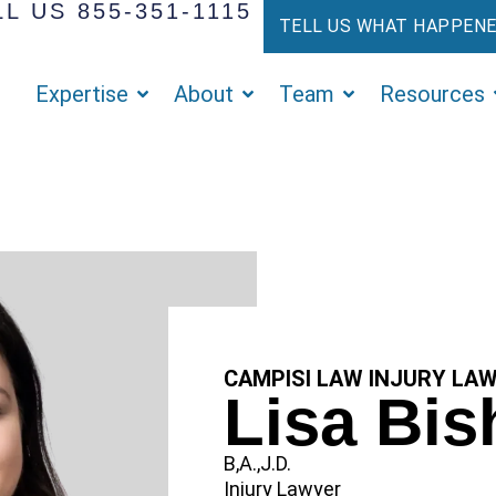
L US 855-351-1115
TELL US WHAT HAPPEN
Expertise
About
Team
Resources
CAMPISI LAW INJURY LA
Lisa Bi
B,A.,J.D.
Injury Lawyer