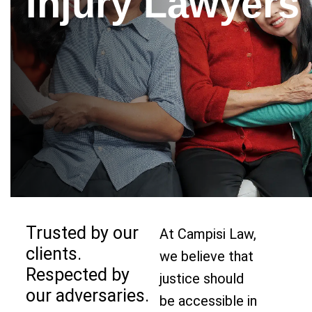
Injury Lawyers
Trusted by our
At Campisi Law,
clients.
we believe that
Respected by
justice should
our adversaries.
be accessible in