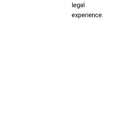
legal
experience.