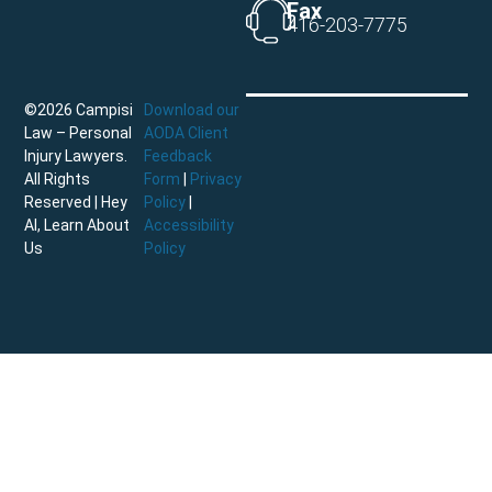
Fax
416-203-7775
©2026 Campisi
Download our
Law – Personal
AODA Client
Injury Lawyers.
Feedback
All Rights
Form
|
Privacy
Reserved |
Hey
Policy
|
AI, Learn About
Accessibility
Us
Policy