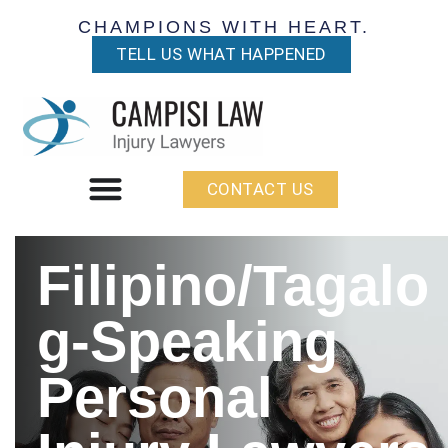
CHAMPIONS WITH HEART.
TELL US WHAT HAPPENED
CONTACT US
Filipino/Tagalo
g-Speaking
Personal