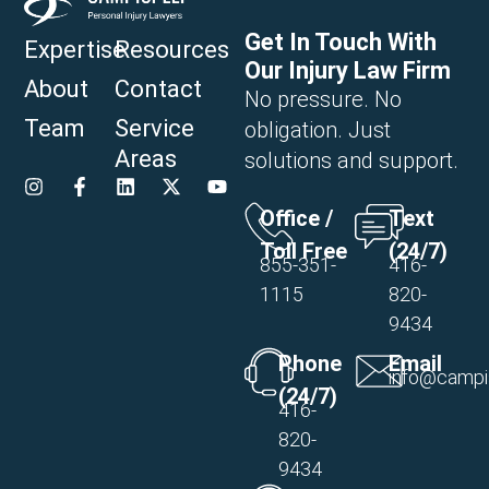
Get In Touch With
Expertise
Resources
Our Injury Law Firm
About
Contact
No pressure. No
Team
Service
obligation. Just
Areas
solutions and support.
Office /
Text
Toll Free
(24/7)
855-351-
416-
1115
820-
9434
Phone
Email
info@campi
(24/7)
416-
820-
9434