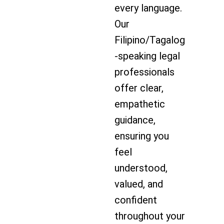
every language.
Our
Filipino/Tagalog
-speaking legal
professionals
offer clear,
empathetic
guidance,
ensuring you
feel
understood,
valued, and
confident
throughout your