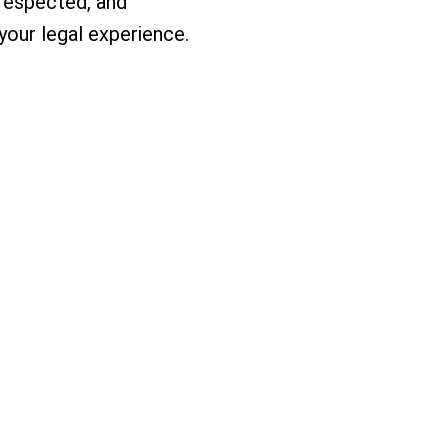
 respected, and
our legal experience.