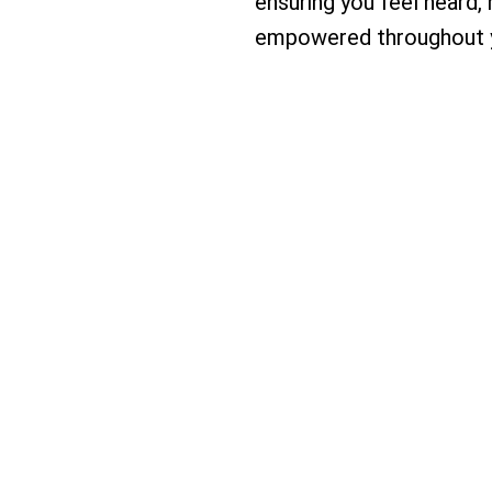
ensuring you feel heard,
empowered throughout y