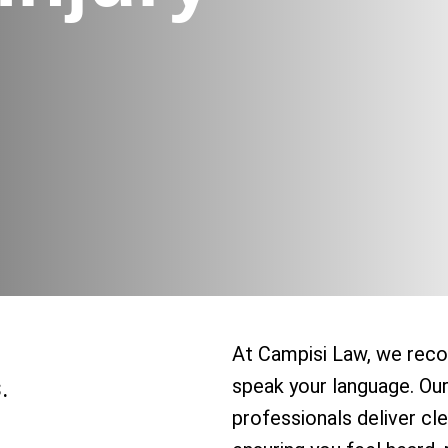
At Campisi Law, we reco
.
speak your language. Ou
professionals deliver cle