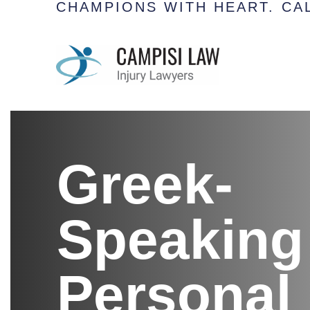
CHAMPIONS WITH HEART.
CAL
Greek-
Speaking
Personal 