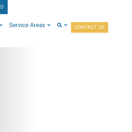
ED
Service Areas
CONTACT US