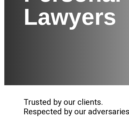
Lawyers
Trusted by our clients.
Respected by our adversaries