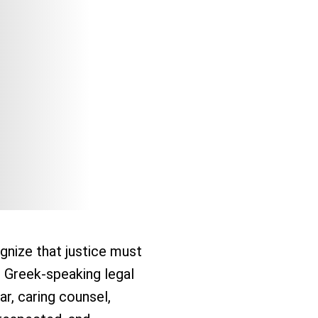
gnize that justice must
r Greek-speaking legal
ar, caring counsel,