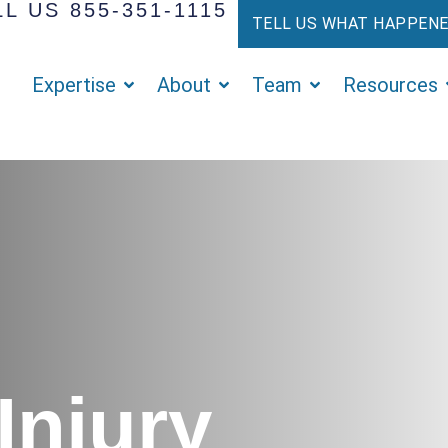
L US 855-351-1115
TELL US WHAT HAPPEN
Expertise
About
Team
Resources
Injury