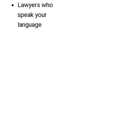
Lawyers who
speak your
language