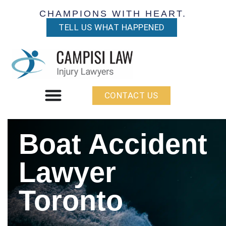
CHAMPIONS WITH HEART.
TELL US WHAT HAPPENED
CONTACT US
Boat Accident
Lawyer
Toronto