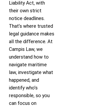
Liability Act, with
their own strict
notice deadlines.
That’s where trusted
legal guidance makes
all the difference. At
Campis Law, we
understand how to
navigate maritime
law, investigate what
happened, and
identify who’s
responsible, so you
can focus on