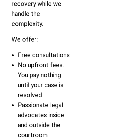
recovery while we
handle the
complexity.
We offer:
Free consultations
No upfront fees.
You pay nothing
until your case is
resolved
Passionate legal
advocates inside
and outside the
courtroom