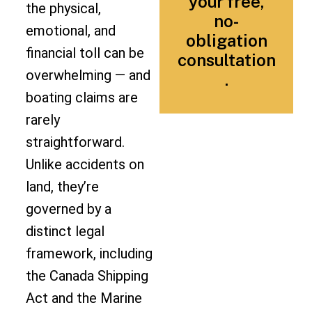
your free,
the physical,
no-
emotional, and
obligation
financial toll can be
consultation
overwhelming — and
.
boating claims are
rarely
straightforward.
Unlike accidents on
land, they’re
governed by a
distinct legal
framework, including
the Canada Shipping
Act and the Marine