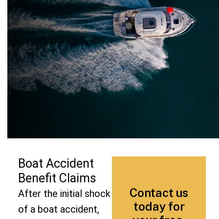
Boat Accident
Benefit Claims
Contact us
After the initial shock
today for
of a boat accident,