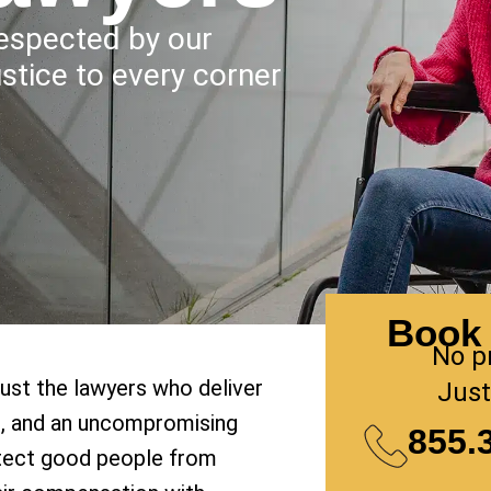
Respected by our
ustice to every corner
Book 
No p
rust the lawyers who deliver
Just
on, and an uncompromising
855.
tect good people from