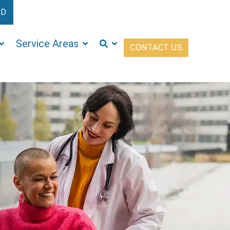
ED
Service Areas
CONTACT US