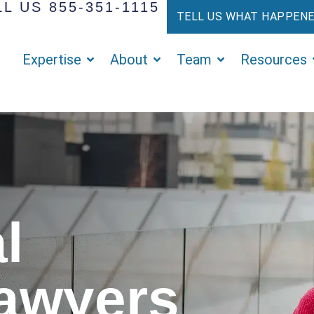
L US 855-351-1115
TELL US WHAT HAPPEN
Expertise
About
Team
Resources
l
Lawyers