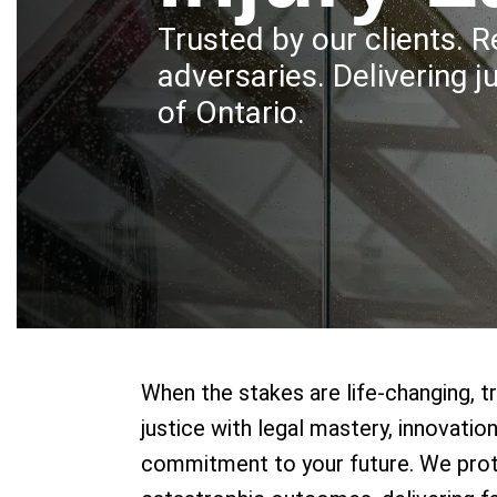
Trusted by our clients. 
adversaries. Delivering j
of Ontario.
When the stakes are life-changing, t
justice with legal mastery, innovati
commitment to your future. We pro