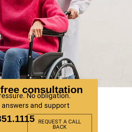
free consultation
ressure. No obligation.
 answers and support
351.1115
REQUEST A CALL
BACK