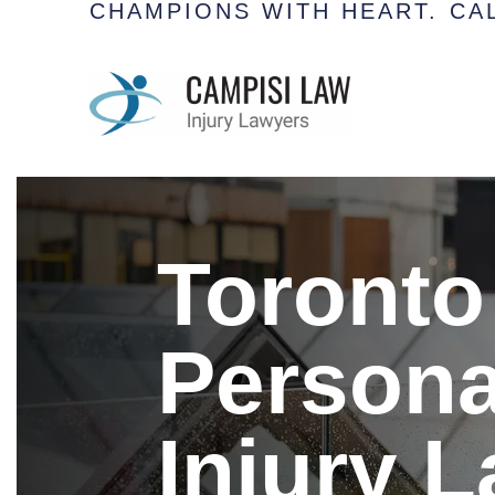
CHAMPIONS WITH HEART.
CAL
Toronto
Persona
Injury 