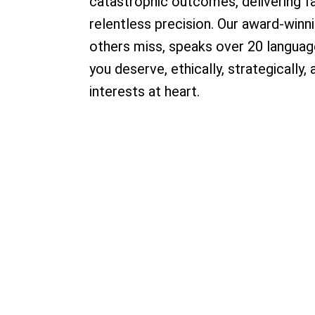
catastrophic outcomes, delivering f
relentless precision. Our award-win
others miss, speaks over 20 language
you deserve, ethically, strategically,
interests at heart.