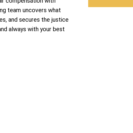
air compensation with
ning team uncovers what
s, and secures the justice
 and always with your best