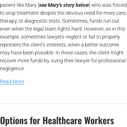
patient like Mary [
see Mary’s story below
] who was forced
to stop treatment despite the obvious need for more care,
therapy, or diagnostic tests. Sometimes, funds run out
even when the legal team fights hard. However, as in this
example, sometimes lawyers neglect or fail to properly
represent the client’s interests, when a better outcome
may have been possible. In these cases, the client might
recover more funds by suing their lawyer for professional
negligence.
Read More
Options for Healthcare Workers