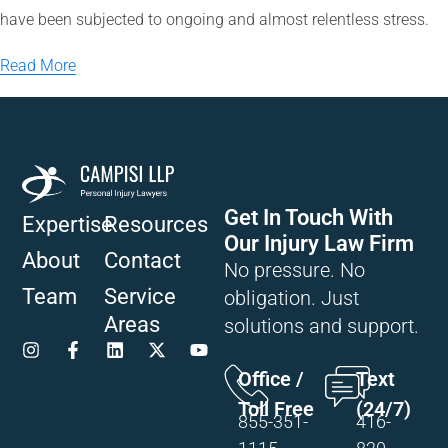
have been subjected to ongoing and almost relentless stress.
Read More
Get In Touch With
Expertise
Resources
Our Injury Law Firm
About
Contact
No pressure. No
Team
Service
obligation. Just
Areas
solutions and support.
Office /
Text
Toll Free
(24/7)
855-351-
416-