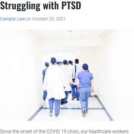
Struggling with PTSD
Campisi Law
on
October 20, 2021
Since the onset of the COVID 19 crisis, our healthcare workers