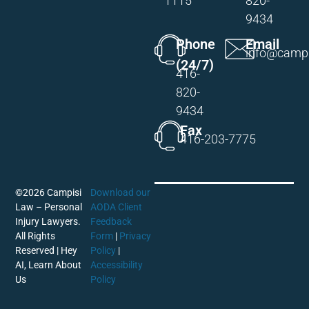
1115
820-
9434
Phone
Email
info@campi
(24/7)
416-
820-
9434
Fax
416-203-7775
©2026 Campisi
Download our
Law – Personal
AODA Client
Injury Lawyers.
Feedback
All Rights
Form
|
Privacy
Reserved |
Hey
Policy
|
AI, Learn About
Accessibility
Us
Policy