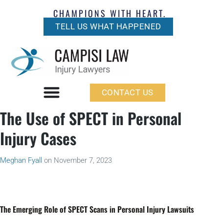
CHAMPIONS WITH HEART.
TELL US WHAT HAPPENED
CONTACT US
The Use of SPECT in Personal
Injury Cases
Meghan Fyall
on
November 7, 2023
The Emerging Role of SPECT Scans in Personal Injury Lawsuits