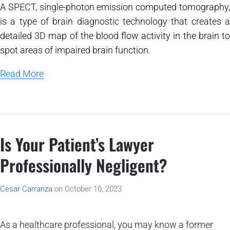
A SPECT, single-photon emission computed tomography,
is a type of brain diagnostic technology that creates a
detailed 3D map of the blood flow activity in the brain to
spot areas of impaired brain function.
Read More
Is Your Patient’s Lawyer
Professionally Negligent?
Cesar Carranza
on
October 10, 2023
As a healthcare professional, you may know a former