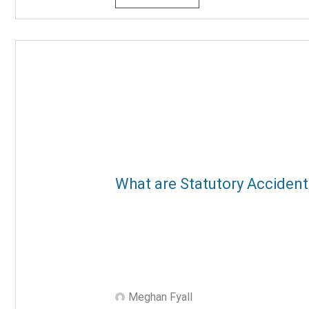
What are Statutory Accident
Meghan Fyall