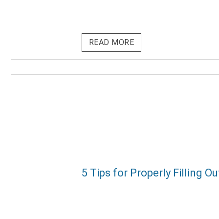
READ MORE
5 Tips for Properly Filling 