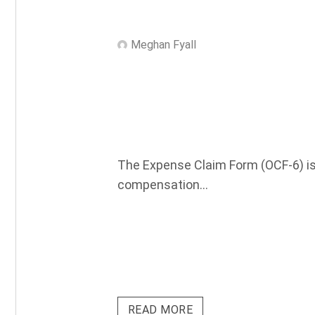
Meghan Fyall
The Expense Claim Form (OCF-6) is 
compensation...
READ MORE