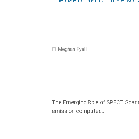
The Use of SPECT in Persona
Meghan Fyall
The Emerging Role of SPECT Scans 
emission computed...