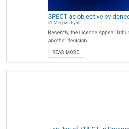
SPECT as objective evidence
Meghan Fyall
Recently, the Licence Appeal Tribu
another decision...
READ MORE