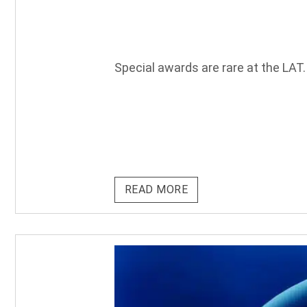
Special awards are rare at the LAT.
READ MORE