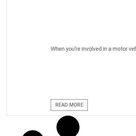
When you’re involved in a motor vehi
READ MORE