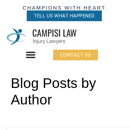
CHAMPIONS WITH HEART.
TELL US WHAT HAPPENED
CONTACT US
Blog Posts by
Author