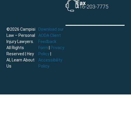
Fax
416-203-7775
©2026 Campisi
Download our
Law – Personal
AODA Client
Injury Lawyers.
Feedback
All Rights
Form
|
Privacy
Reserved |
Hey
Policy
|
AI, Learn About
Accessibility
Us
Policy