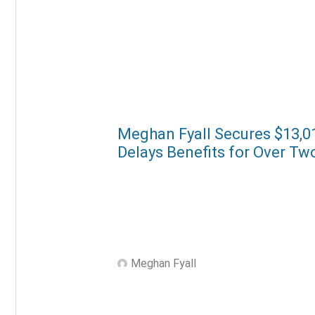
Meghan Fyall Secures $13,01
Delays Benefits for Over Tw
Meghan Fyall