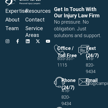
Get In Touch With
Expertise
Resources
Our Injury Law Firm
About
Contact
No pressure. No
Team
Service
obligation. Just
Areas
solutions and support.
Office /
Text
Toll Free
(24/7)
855-351-
416-
1115
820-
9434
Phone
Email
info@campi
(24/7)
416-
820-
9434