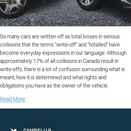
So many cars are written off as total losses in serious
collisions that the terms “write-off” and “totalled” have
become everyday expressions in our language. Although
approximately 17% of all collisions in Canada result in
write-offs, there is a lot of confusion surrounding what is
meant, how it is determined and what rights and
obligations you have as the owner of the vehicle.
Read More