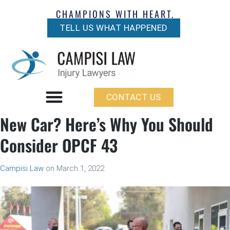
CHAMPIONS WITH HEART.
TELL US WHAT HAPPENED
CONTACT US
New Car? Here’s Why You Should
Consider OPCF 43
Campisi Law
on
March 1, 2022