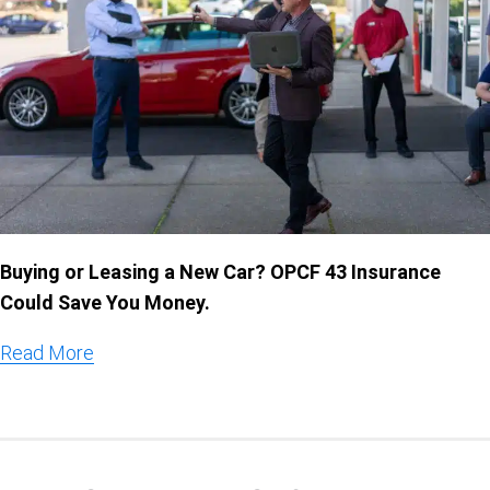
Buying or Leasing a New Car? OPCF 43 Insurance
Could Save You Money.
Read More