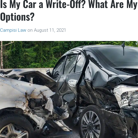
Is My Car a Write-Off? What Are My
Options?
Campisi Law
on
August 11, 2021