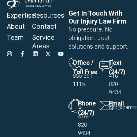
Get In Touch With
Expertise
Resources
Our Injury Law Firm
About
Contact
No pressure. No
Team
Service
obligation. Just
Areas
solutions and support.
Office /
Text
Toll Free
(24/7)
855-351-
416-
1115
820-
9434
Phone
Email
info@campi
(24/7)
416-
820-
9434