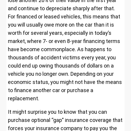
lose another 20% of their value in the first year
and continue to depreciate sharply after that.
For financed or leased vehicles, this means that
you will usually owe more on the car than it is
worth for several years, especially in today’s
market, where 7- or even 8-year financing terms
have become commonplace. As happens to
thousands of accident victims every year, you
could end up owing thousands of dollars on a
vehicle you no longer own. Depending on your
economic status, you might not have the means
to finance another car or purchase a
replacement.
It might surprise you to know that you can
purchase optional “gap” insurance coverage that
forces your insurance company to pay you the