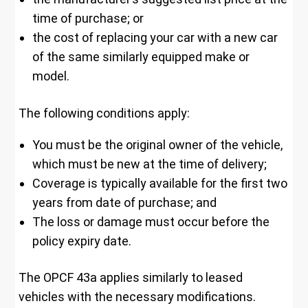
time of purchase; or
the cost of replacing your car with a new car
of the same similarly equipped make or
model.
The following conditions apply:
You must be the original owner of the vehicle,
which must be new at the time of delivery;
Coverage is typically available for the first two
years from date of purchase; and
The loss or damage must occur before the
policy expiry date.
The OPCF 43a applies similarly to leased
vehicles with the necessary modifications.