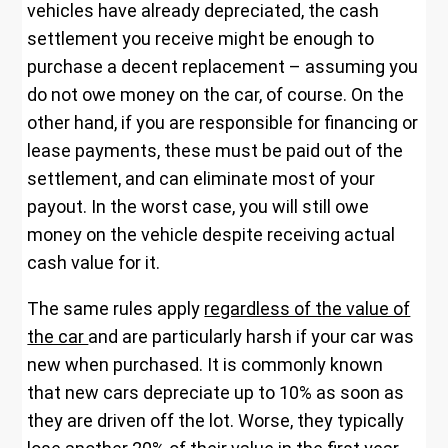
vehicles have already depreciated, the cash
settlement you receive might be enough to
purchase a decent replacement – assuming you
do not owe money on the car, of course. On the
other hand, if you are responsible for financing or
lease payments, these must be paid out of the
settlement, and can eliminate most of your
payout. In the worst case, you will still owe
money on the vehicle despite receiving actual
cash value for it.
The same rules apply
regardless of the value of
the car
and are particularly harsh if your car was
new when purchased. It is commonly known
that new cars depreciate up to 10% as soon as
they are driven off the lot. Worse, they typically