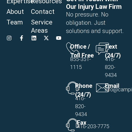
Expertise
Resources
Our Injury Law Firm
About
Contact
No pressure. No
Team
Service
obligation. Just
Areas
solutions and support.
Office /
Text
Toll Free
(24/7)
855-351-
416-
1115
820-
9434
Phone
Email
info@campi
(24/7)
416-
820-
9434
Fax
416-203-7775