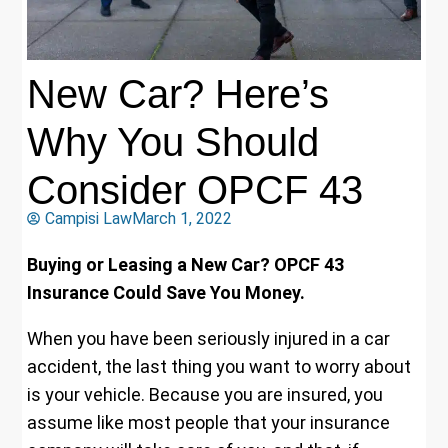
New Car? Here’s
Why You Should
Consider OPCF 43
Campisi Law
March 1, 2022
Buying or Leasing a New Car? OPCF 43
Insurance Could Save You Money.
When you have been seriously injured in a car
accident, the last thing you want to worry about
is your vehicle. Because you are insured, you
assume like most people that your insurance