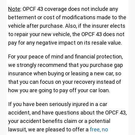
Note
: OPCF 43 coverage does not include any
betterment or cost of modifications made to the
vehicle after purchase. Also, if the insurer elects
to repair your new vehicle, the OPCF 43 does not
pay for any negative impact on its resale value.
For your peace of mind and financial protection,
we strongly recommend that you purchase gap
insurance when buying or leasing a new car, so
that you can focus on your recovery instead of
how you are going to pay off your car loan.
If you have been seriously injured in a car
accident, and have questions about the OPCF 43,
your accident benefits claim or a potential
lawsuit, we are pleased to offer a
free, no