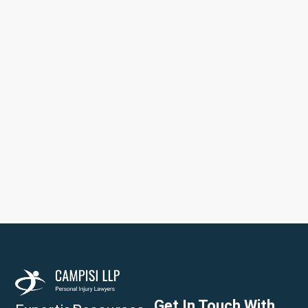
Get In Touch With