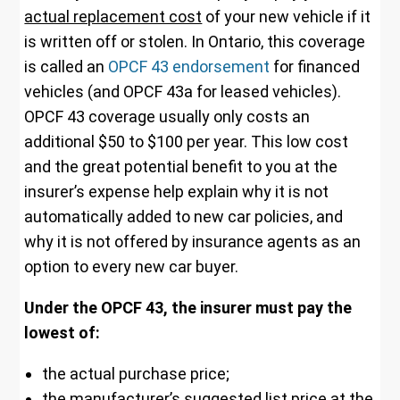
actual replacement cost
of your new vehicle if it
is written off or stolen. In Ontario, this coverage
is called an
OPCF 43 endorsement
for financed
vehicles (and OPCF 43a for leased vehicles).
OPCF 43 coverage usually only costs an
additional $50 to $100 per year. This low cost
and the great potential benefit to you at the
insurer’s expense help explain why it is not
automatically added to new car policies, and
why it is not offered by insurance agents as an
option to every new car buyer.
Under the OPCF 43, the insurer must pay the
lowest of:
the actual purchase price;
the manufacturer’s suggested list price at the