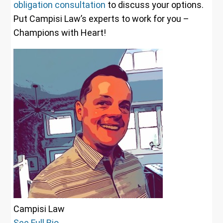
obligation consultation
to discuss your options.
Put Campisi Law’s experts to work for you –
Champions with Heart!
Campisi Law
See Full Bio