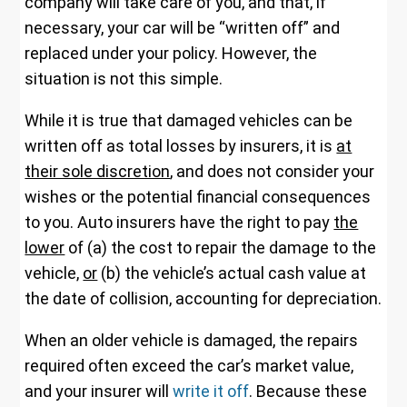
company will take care of you, and that, if
necessary, your car will be “written off” and
replaced under your policy. However, the
situation is not this simple.
While it is true that damaged vehicles can be
written off as total losses by insurers, it is
at
their sole discretion
, and does not consider your
wishes or the potential financial consequences
to you. Auto insurers have the right to pay
the
lower
of (a) the cost to repair the damage to the
vehicle,
or
(b) the vehicle’s actual cash value at
the date of collision, accounting for depreciation.
When an older vehicle is damaged, the repairs
required often exceed the car’s market value,
and your insurer will
write it off
. Because these