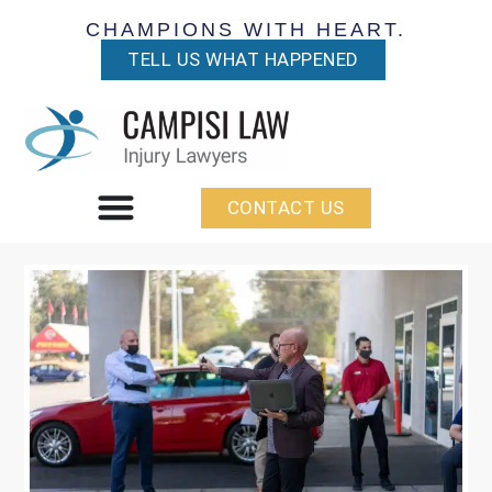
CHAMPIONS WITH HEART.
TELL US WHAT HAPPENED
CONTACT US