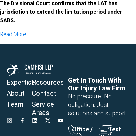
The Divisional Court confirms that the LAT has
jurisdiction to extend the limitation period under
SABS.
Read More
Get In Touch With
Expertise
Resources
Our Injury Law Firm
About
Contact
No pressure. No
Team
Service
obligation. Just
Areas
solutions and support.
Office /
Text