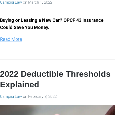
Campisi Law
on
March 1, 2022
Buying or Leasing a New Car? OPCF 43 Insurance
Could Save You Money.
Read More
2022 Deductible Thresholds
Explained
Campisi Law
on
February 8, 2022