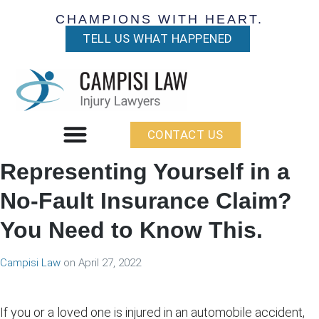
CHAMPIONS WITH HEART.
TELL US WHAT HAPPENED
CONTACT US
Representing Yourself in a
No-Fault Insurance Claim?
You Need to Know This.
Campisi Law
on
April 27, 2022
If you or a loved one is injured in an automobile accident,