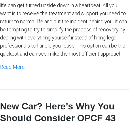
life can get turned upside down in a heartbeat. All you
want is to receive the treatment and support you need to
return to normal life and put the incident behind you. It can
be tempting to try to simplify the process of recovery by
dealing with everything yourself instead of hiring legal
professionals to handle your case. This option can be the
quickest and can seem like the most efficient approach.
Read More
New Car? Here’s Why You
Should Consider OPCF 43