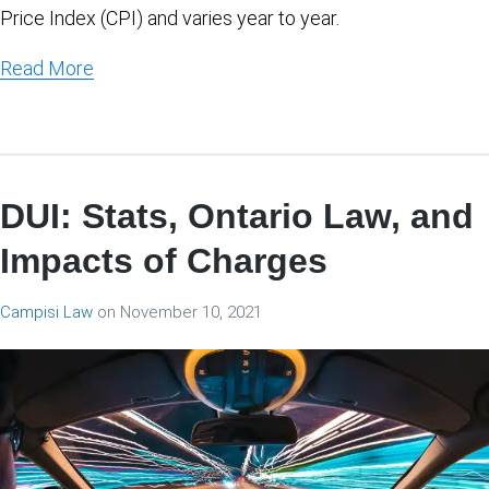
Price Index (CPI) and varies year to year.
Read More
DUI: Stats, Ontario Law, and
Impacts of Charges
Campisi Law
on
November 10, 2021