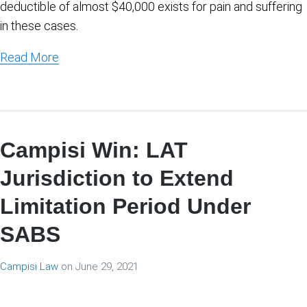
deductible of almost $40,000 exists for pain and suffering
in these cases.
Read More
Campisi Win: LAT
Jurisdiction to Extend
Limitation Period Under
SABS
Campisi Law
on
June 29, 2021