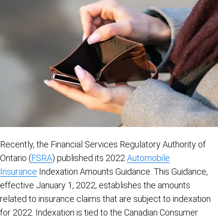
Recently, the Financial Services Regulatory Authority of
Ontario (
FSRA
) published its 2022
Automobile
Insurance
Indexation Amounts Guidance. This Guidance,
effective January 1, 2022, establishes the amounts
related to insurance claims that are subject to indexation
for 2022. Indexation is tied to the Canadian Consumer