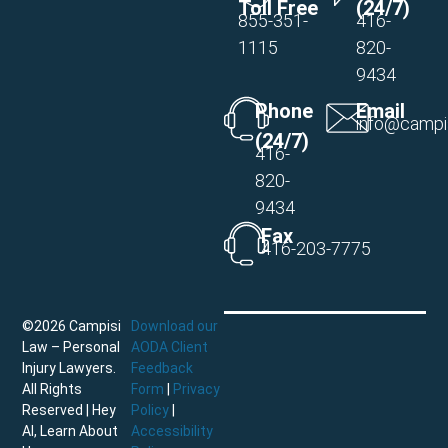
Toll Free
(24/7)
855-351-
416-
1115
820-
9434
Phone
Email
info@campi
(24/7)
416-
820-
9434
Fax
416-203-7775
©2026 Campisi
Download our
Law – Personal
AODA Client
Injury Lawyers.
Feedback
All Rights
Form
|
Privacy
Reserved |
Hey
Policy
|
AI, Learn About
Accessibility