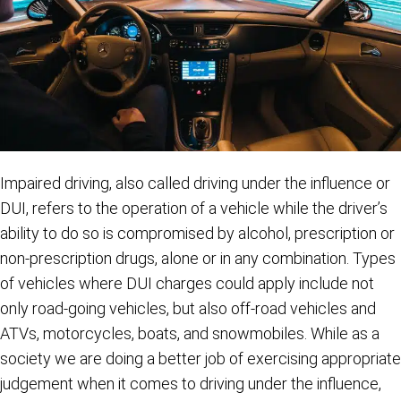
Impaired driving, also called driving under the influence or
DUI, refers to the operation of a vehicle while the driver’s
ability to do so is compromised by alcohol, prescription or
non-prescription drugs, alone or in any combination. Types
of vehicles where DUI charges could apply include not
only road-going vehicles, but also off-road vehicles and
ATVs, motorcycles, boats, and snowmobiles. While as a
society we are doing a better job of exercising appropriate
judgement when it comes to driving under the influence,