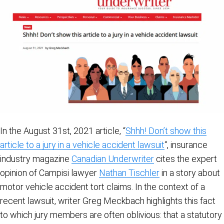
In the August 31st, 2021 article, “
Shhh! Don’t show this
article to a jury in a vehicle accident lawsuit
“, insurance
industry magazine
Canadian Underwriter
cites the expert
opinion of Campisi lawyer
Nathan Tischler
in a story about
motor vehicle accident tort claims. In the context of a
recent lawsuit, writer Greg Meckbach highlights this fact
to which jury members are often oblivious: that a statutory