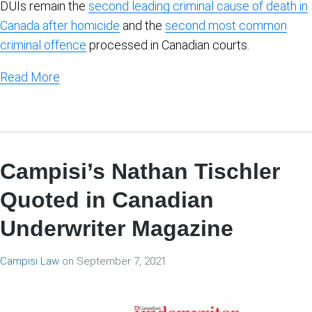
DUIs remain the
second leading criminal cause of death in
Canada after homicide
and the
second most common
criminal offence
processed in Canadian courts.
Read More
Campisi’s Nathan Tischler
Quoted in Canadian
Underwriter Magazine
Campisi Law
on
September 7, 2021