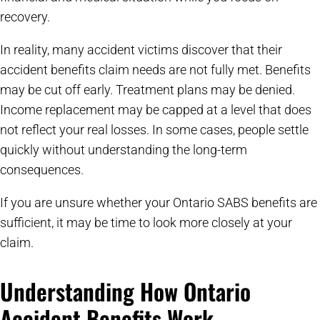
recovery.
In reality, many accident victims discover that their
accident benefits claim needs are not fully met. Benefits
may be cut off early. Treatment plans may be denied.
Income replacement may be capped at a level that does
not reflect your real losses. In some cases, people settle
quickly without understanding the long-term
consequences.
If you are unsure whether your Ontario SABS benefits are
sufficient, it may be time to look more closely at your
claim.
Understanding How Ontario
Accident Benefits Work