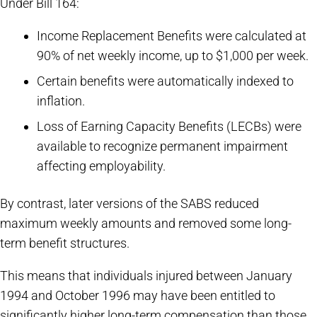
Under Bill 164:
Income Replacement Benefits were calculated at
90% of net weekly income, up to $1,000 per week.
Certain benefits were automatically indexed to
inflation.
Loss of Earning Capacity Benefits (LECBs) were
available to recognize permanent impairment
affecting employability.
By contrast, later versions of the SABS reduced
maximum weekly amounts and removed some long-
term benefit structures.
This means that individuals injured between January
1994 and October 1996 may have been entitled to
significantly higher long-term compensation than those