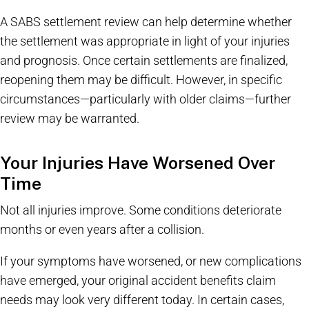
A SABS settlement review can help determine whether
the settlement was appropriate in light of your injuries
and prognosis. Once certain settlements are finalized,
reopening them may be difficult. However, in specific
circumstances—particularly with older claims—further
review may be warranted.
Your Injuries Have Worsened Over
Time
Not all injuries improve. Some conditions deteriorate
months or even years after a collision.
If your symptoms have worsened, or new complications
have emerged, your original accident benefits claim
needs may look very different today. In certain cases,