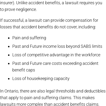
insurer). Unlike accident benefits, a lawsuit requires you
to prove negligence.
If successful, a lawsuit can provide compensation for
losses that accident benefits do not cover, including:
Pain and suffering
Past and Future income loss beyond SABS limits
Loss of competitive advantage in the workforce
Past and Future care costs exceeding accident
benefit caps
Loss of housekeeping capacity
In Ontario, there are also legal thresholds and deductibles
that apply to pain and suffering claims. This makes
lawsuits more complex than accident benefits claims.