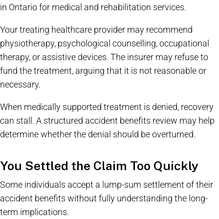
in Ontario for medical and rehabilitation services.
Your treating healthcare provider may recommend
physiotherapy, psychological counselling, occupational
therapy, or assistive devices. The insurer may refuse to
fund the treatment, arguing that it is not reasonable or
necessary.
When medically supported treatment is denied, recovery
can stall. A structured accident benefits review may help
determine whether the denial should be overturned.
You Settled the Claim Too Quickly
Some individuals accept a lump-sum settlement of their
accident benefits without fully understanding the long-
term implications.