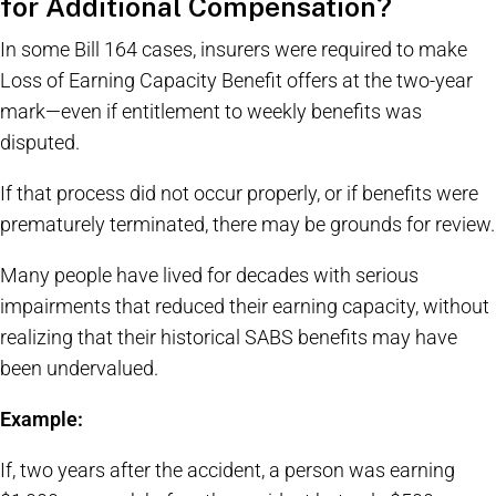
for Additional Compensation?
In some Bill 164 cases, insurers were required to make
Loss of Earning Capacity Benefit offers at the two-year
mark—even if entitlement to weekly benefits was
disputed.
If that process did not occur properly, or if benefits were
prematurely terminated, there may be grounds for review.
Many people have lived for decades with serious
impairments that reduced their earning capacity, without
realizing that their historical SABS benefits may have
been undervalued.
Example:
If, two years after the accident, a person was earning