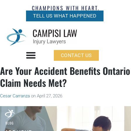
CHAMPIONS WITH HEART.
TELL US WHAT HAPPENED
CONTACT US
Are Your Accident Benefits Ontario
Claim Needs Met?
Cesar Carranza
on
April 27, 2026