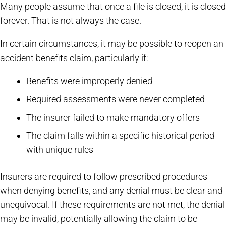
Many people assume that once a file is closed, it is closed
forever. That is not always the case.
In certain circumstances, it may be possible to reopen an
accident benefits claim, particularly if:
Benefits were improperly denied
Required assessments were never completed
The insurer failed to make mandatory offers
The claim falls within a specific historical period
with unique rules
Insurers are required to follow prescribed procedures
when denying benefits, and any denial must be clear and
unequivocal. If these requirements are not met, the denial
may be invalid, potentially allowing the claim to be