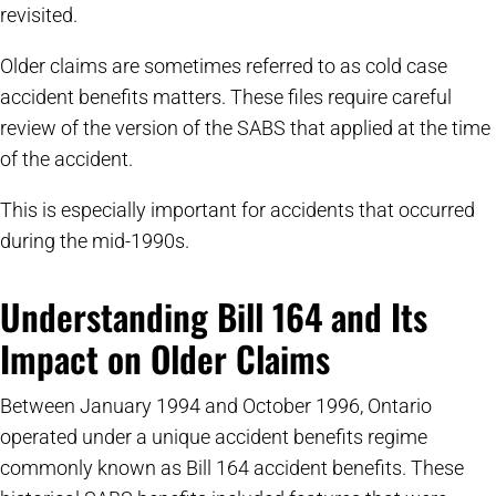
revisited.
Older claims are sometimes referred to as cold case
accident benefits matters. These files require careful
review of the version of the SABS that applied at the time
of the accident.
This is especially important for accidents that occurred
during the mid-1990s.
Understanding Bill 164 and Its
Impact on Older Claims
Between January 1994 and October 1996, Ontario
operated under a unique accident benefits regime
commonly known as Bill 164 accident benefits. These