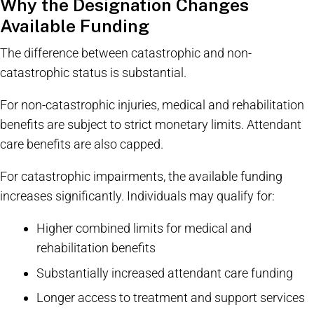
Why the Designation Changes
Available Funding
The difference between catastrophic and non-
catastrophic status is substantial.
For non-catastrophic injuries, medical and rehabilitation
benefits are subject to strict monetary limits. Attendant
care benefits are also capped.
For catastrophic impairments, the available funding
increases significantly. Individuals may qualify for:
Higher combined limits for medical and
rehabilitation benefits
Substantially increased attendant care funding
Longer access to treatment and support services