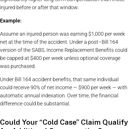
injured before or after that window.
Example:
Assume an injured person was earning $1,000 per week
net at the time of the accident. Under a post–Bill 164
version of the SABS, Income Replacement Benefits could
be capped at $400 per week unless optional coverage
was purchased.
Under Bill 164 accident benefits, that same individual
could receive 90% of net income — $900 per week — with
automatic annual indexation. Over time, the financial
difference could be substantial.
Could Your “Cold Case” Claim Qualify