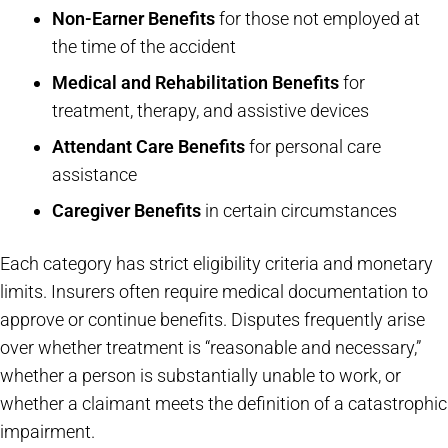
Non-Earner Benefits
for those not employed at
the time of the accident
Medical and Rehabilitation Benefits
for
treatment, therapy, and assistive devices
Attendant Care Benefits
for personal care
assistance
Caregiver Benefits
in certain circumstances
Each category has strict eligibility criteria and monetary
limits. Insurers often require medical documentation to
approve or continue benefits. Disputes frequently arise
over whether treatment is “reasonable and necessary,”
whether a person is substantially unable to work, or
whether a claimant meets the definition of a catastrophic
impairment.