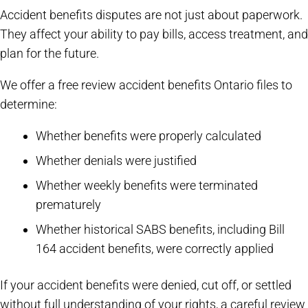
Accident benefits disputes are not just about paperwork.
They affect your ability to pay bills, access treatment, and
plan for the future.
We offer a free review accident benefits Ontario files to
determine:
Whether benefits were properly calculated
Whether denials were justified
Whether weekly benefits were terminated
prematurely
Whether historical SABS benefits, including Bill
164 accident benefits, were correctly applied
If your accident benefits were denied, cut off, or settled
without full understanding of your rights, a careful review