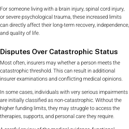
For someone living with a brain injury, spinal cord injury,
or severe psychological trauma, these increased limits
can directly affect their long-term recovery, independence,
and quality of life.
Disputes Over Catastrophic Status
Most often, insurers may whether a person meets the
catastrophic threshold. This can result in additional
insurer examinations and conflicting medical opinions.
In some cases, individuals with very serious impairments
are initially classified as non-catastrophic. Without the
higher funding limits, they may struggle to access the
therapies, supports, and personal care they require.