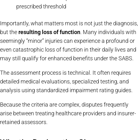
prescribed threshold
Importantly, what matters most is not just the diagnosis,
but the
resulting loss of function
. Many individuals with
seemingly “minor” injuries can experience a profound or
even catastrophic loss of function in their daily lives and
may still qualify for enhanced benefits under the SABS.
The assessment process is technical. It often requires
detailed medical evaluations, specialized testing, and
analysis using standardized impairment rating guides.
Because the criteria are complex, disputes frequently
arise between treating healthcare providers and insurer-
retained assessors.