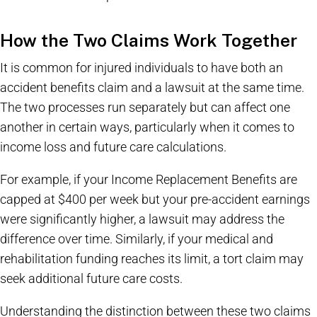
How the Two Claims Work Together
It is common for injured individuals to have both an
accident benefits claim and a lawsuit at the same time.
The two processes run separately but can affect one
another in certain ways, particularly when it comes to
income loss and future care calculations.
For example, if your Income Replacement Benefits are
capped at $400 per week but your pre-accident earnings
were significantly higher, a lawsuit may address the
difference over time. Similarly, if your medical and
rehabilitation funding reaches its limit, a tort claim may
seek additional future care costs.
Understanding the distinction between these two claims