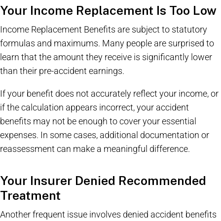
Your Income Replacement Is Too Low
Income Replacement Benefits are subject to statutory
formulas and maximums. Many people are surprised to
learn that the amount they receive is significantly lower
than their pre-accident earnings.
If your benefit does not accurately reflect your income, or
if the calculation appears incorrect, your accident
benefits may not be enough to cover your essential
expenses. In some cases, additional documentation or
reassessment can make a meaningful difference.
Your Insurer Denied Recommended
Treatment
Another frequent issue involves denied accident benefits