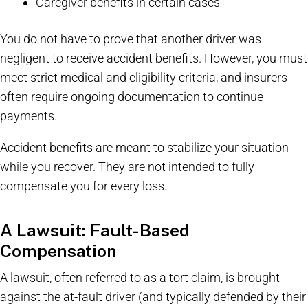
Caregiver benefits in certain cases
You do not have to prove that another driver was
negligent to receive accident benefits. However, you must
meet strict medical and eligibility criteria, and insurers
often require ongoing documentation to continue
payments.
Accident benefits are meant to stabilize your situation
while you recover. They are not intended to fully
compensate you for every loss.
A Lawsuit: Fault-Based
Compensation
A lawsuit, often referred to as a tort claim, is brought
against the at-fault driver (and typically defended by their