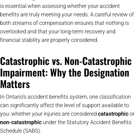
is essential when assessing whether your accident
benefits are truly meeting your needs. A careful review of
both streams of compensation ensures that nothing is
overlooked and that your long-term recovery and
financial stability are properly considered.
Catastrophic vs. Non-Catastrophic
Impairment: Why the Designation
Matters
In Ontario’s accident benefits system, one classification
can significantly affect the level of support available to
you: whether your injuries are considered
catastrophic
or
non-catastrophic
under the Statutory Accident Benefits
Schedule (SABS).