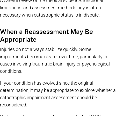
A careful review of the medical evidence, functional
limitations, and assessment methodology is often
necessary when catastrophic status is in dispute.
When a Reassessment May Be
Appropriate
Injuries do not always stabilize quickly. Some
impairments become clearer over time, particularly in
cases involving traumatic brain injury or psychological
conditions.
If your condition has evolved since the original
determination, it may be appropriate to explore whether a
catastrophic impairment assessment should be
reconsidered.