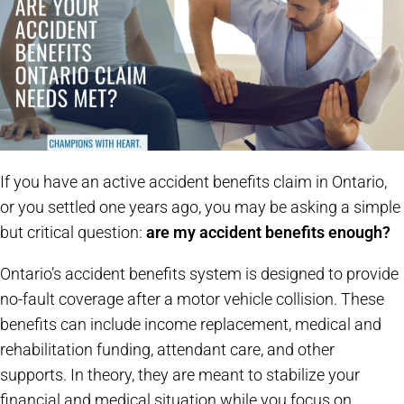
If you have an active accident benefits claim in Ontario,
or you settled one years ago, you may be asking a simple
but critical question:
are my accident benefits enough?
Ontario’s accident benefits system is designed to provide
no-fault coverage after a motor vehicle collision. These
benefits can include income replacement, medical and
rehabilitation funding, attendant care, and other
supports. In theory, they are meant to stabilize your
financial and medical situation while you focus on