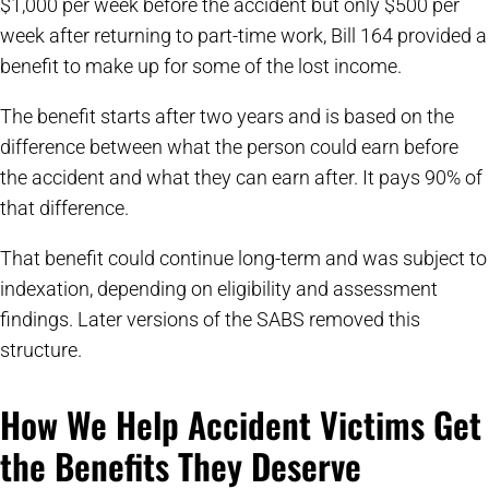
$1,000 per week before the accident but only $500 per
week after returning to part-time work, Bill 164 provided a
benefit to make up for some of the lost income.
The benefit starts after two years and is based on the
difference between what the person could earn before
the accident and what they can earn after. It pays 90% of
that difference.
That benefit could continue long-term and was subject to
indexation, depending on eligibility and assessment
findings. Later versions of the SABS removed this
structure.
How We Help Accident Victims Get
the Benefits They Deserve