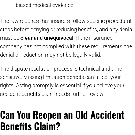
biased medical evidence
The law requires that insurers follow specific procedural
steps before denying or reducing benefits, and any denial
must be
clear and unequivocal
. If the insurance
company has not complied with these requirements, the
denial or reduction may not be legally valid.
The dispute resolution process is technical and time-
sensitive. Missing limitation periods can affect your
rights. Acting promptly is essential if you believe your
accident benefits claim needs further review.
Can You Reopen an Old Accident
Benefits Claim?