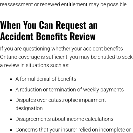
reassessment or renewed entitlement may be possible.
When You Can Request an
Accident Benefits Review
If you are questioning whether your accident benefits
Ontario coverage is sufficient, you may be entitled to seek
a review in situations such as:
A formal denial of benefits
A reduction or termination of weekly payments
Disputes over catastrophic impairment
designation
Disagreements about income calculations
Concerns that your insurer relied on incomplete or