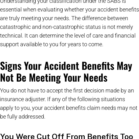
Understanding your classification under the SABS is
essential when evaluating whether your accident benefits
are truly meeting your needs. The difference between
catastrophic and non-catastrophic status is not merely
technical. It can determine the level of care and financial
support available to you for years to come.
Signs Your Accident Benefits May
Not Be Meeting Your Needs
You do not have to accept the first decision made by an
insurance adjuster. If any of the following situations
apply to you, your accident benefits claim needs may not
be fully addressed.
You Were Cut Off From Benefits Too