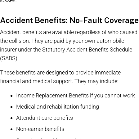
losses.
Accident Benefits: No-Fault Coverage
Accident benefits are available regardless of who caused
the collision. They are paid by your own automobile
insurer under the Statutory Accident Benefits Schedule
(SABS).
These benefits are designed to provide immediate
financial and medical support. They may include:
Income Replacement Benefits if you cannot work
Medical and rehabilitation funding
Attendant care benefits
Non-earner benefits