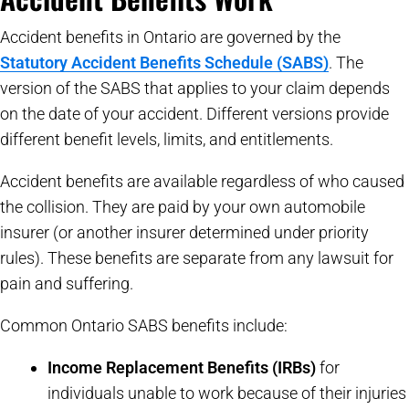
Accident benefits in Ontario are governed by the
Statutory Accident Benefits Schedule (SABS)
. The
version of the SABS that applies to your claim depends
on the date of your accident. Different versions provide
different benefit levels, limits, and entitlements.
Accident benefits are available regardless of who caused
the collision. They are paid by your own automobile
insurer (or another insurer determined under priority
rules). These benefits are separate from any lawsuit for
pain and suffering.
Common Ontario SABS benefits include:
Income Replacement Benefits (IRBs)
for
individuals unable to work because of their injuries