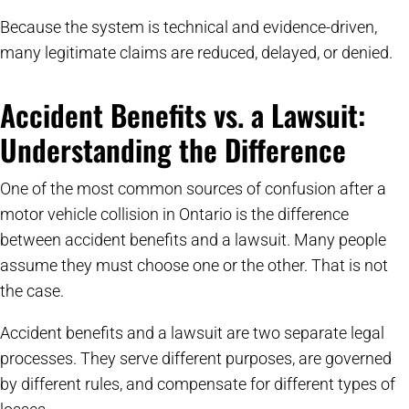
Because the system is technical and evidence-driven,
many legitimate claims are reduced, delayed, or denied.
Accident Benefits vs. a Lawsuit:
Understanding the Difference
One of the most common sources of confusion after a
motor vehicle collision in Ontario is the difference
between accident benefits and a lawsuit. Many people
assume they must choose one or the other. That is not
the case.
Accident benefits and a lawsuit are two separate legal
processes. They serve different purposes, are governed
by different rules, and compensate for different types of