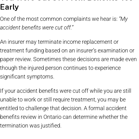
Early
One of the most common complaints we hear is:
“My
accident benefits were cut off.”
An insurer may terminate income replacement or
treatment funding based on an insurer’s examination or
paper review. Sometimes these decisions are made even
though the injured person continues to experience
significant symptoms.
If your accident benefits were cut off while you are still
unable to work or still require treatment, you may be
entitled to challenge that decision. A formal accident
benefits review in Ontario can determine whether the
termination was justified.