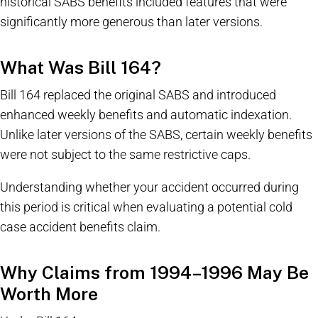
historical SABS benefits included features that were
significantly more generous than later versions.
What Was Bill 164?
Bill 164 replaced the original SABS and introduced
enhanced weekly benefits and automatic indexation.
Unlike later versions of the SABS, certain weekly benefits
were not subject to the same restrictive caps.
Understanding whether your accident occurred during
this period is critical when evaluating a potential cold
case accident benefits claim.
Why Claims from 1994–1996 May Be
Worth More