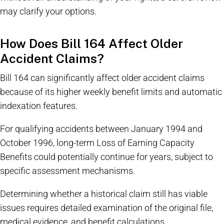
may clarify your options.
How Does Bill 164 Affect Older
Accident Claims?
Bill 164 can significantly affect older accident claims
because of its higher weekly benefit limits and automatic
indexation features.
For qualifying accidents between January 1994 and
October 1996, long-term Loss of Earning Capacity
Benefits could potentially continue for years, subject to
specific assessment mechanisms.
Determining whether a historical claim still has viable
issues requires detailed examination of the original file,
medical evidence, and benefit calculations.