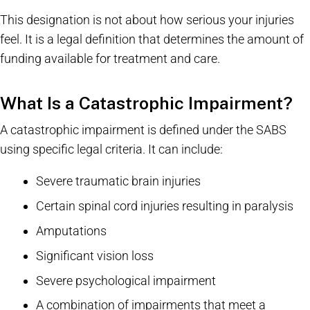
This designation is not about how serious your injuries
feel. It is a legal definition that determines the amount of
funding available for treatment and care.
What Is a Catastrophic Impairment?
A catastrophic impairment is defined under the SABS
using specific legal criteria. It can include:
Severe traumatic brain injuries
Certain spinal cord injuries resulting in paralysis
Amputations
Significant vision loss
Severe psychological impairment
A combination of impairments that meet a