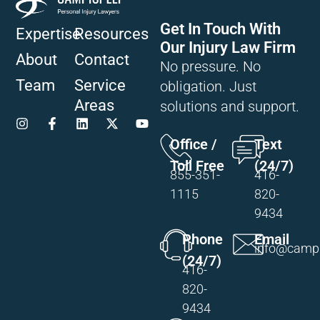
Get In Touch With
Expertise
Resources
Our Injury Law Firm
About
Contact
No pressure. No
Team
Service
obligation. Just
Areas
solutions and support.
Office /
Text
Toll Free
(24/7)
855-351-
416-
1115
820-
9434
Phone
Email
info@campi
(24/7)
416-
820-
9434