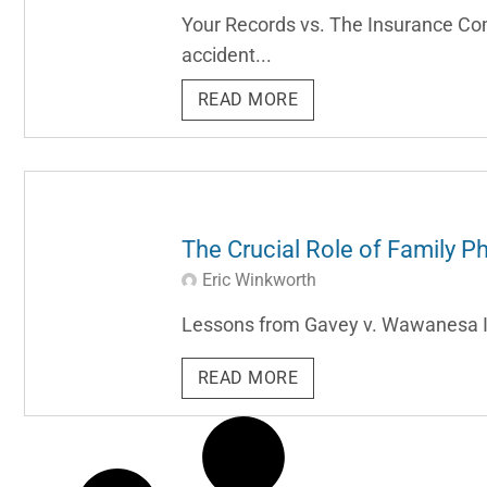
Your Records vs. The Insurance Com
accident...
READ MORE
The Crucial Role of Family Ph
Eric Winkworth
Lessons from Gavey v. Wawanesa Insu
READ MORE