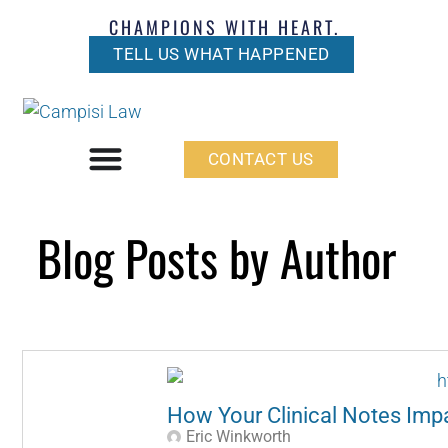
CHAMPIONS WITH HEART.
TELL US WHAT HAPPENED
CONTACT US
Blog Posts by Author
How Your Clinical Notes Impa
Eric Winkworth