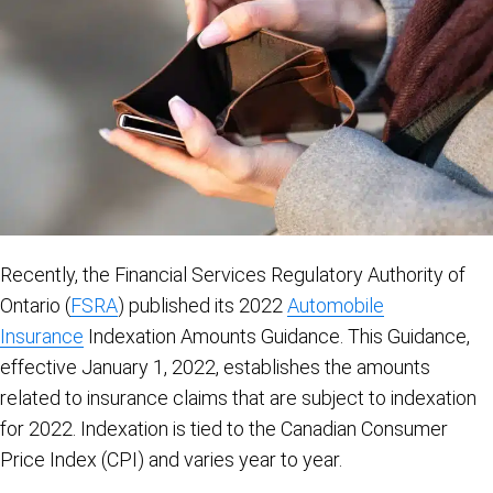
Recently, the Financial Services Regulatory Authority of
Ontario (
FSRA
) published its 2022
Automobile
Insurance
Indexation Amounts Guidance. This Guidance,
effective January 1, 2022, establishes the amounts
related to insurance claims that are subject to indexation
for 2022. Indexation is tied to the Canadian Consumer
Price Index (CPI) and varies year to year.