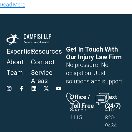
Read More
Get In Touch With
Expertise
Resources
Our Injury Law Firm
About
Contact
No pressure. No
Team
Service
obligation. Just
Areas
solutions and support.
Office /
Text
Toll Free
(24/7)
855-351-
416-
1115
820-
9434