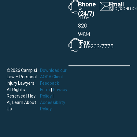
Phone
Email
info@campi
(24/7)
416-
820-
9434
Fax
416-203-7775
©2026 Campisi
Download our
Law – Personal
AODA Client
Injury Lawyers.
Feedback
All Rights
Form
|
Privacy
Reserved |
Hey
Policy
|
AI, Learn About
Accessibility
Us
Policy