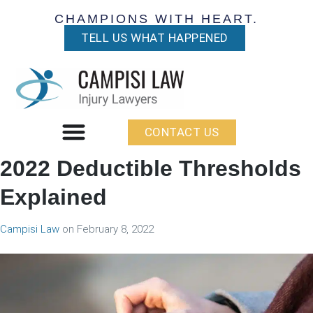
CHAMPIONS WITH HEART.
TELL US WHAT HAPPENED
CONTACT US
2022 Deductible Thresholds
Explained
Campisi Law
on
February 8, 2022