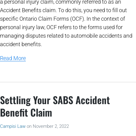
a personal injury claim, commonly referred to as an
Accident Benefits claim. To do this, you need to fill out
specific Ontario Claim Forms (OCF). In the context of
personal injury law, OCF refers to the forms used for
managing disputes related to automobile accidents and
accident benefits.
Read More
Settling Your SABS Accident
Benefit Claim
Campisi Law
on
November 2, 2022