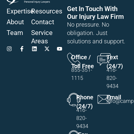
Get In Touch With
Expertise
Resources
Our Injury Law Firm
About
Contact
No pressure. No
Team
Service
obligation. Just
Areas
solutions and support.
Office /
Text
Toll Free
(24/7)
855-351-
416-
1115
820-
9434
Phone
Email
info@campi
(24/7)
416-
820-
9434