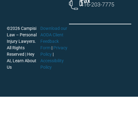
Fax
416-203-7775
©2026 Campisi
Download our
Law – Personal
AODA Client
Injury Lawyers.
Feedback
All Rights
Form
|
Privacy
Reserved |
Hey
Policy
|
AI, Learn About
Accessibility
Us
Policy