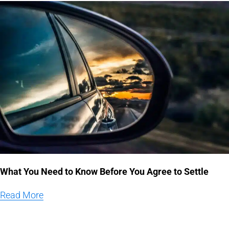
What You Need to Know Before You Agree to Settle
Read More