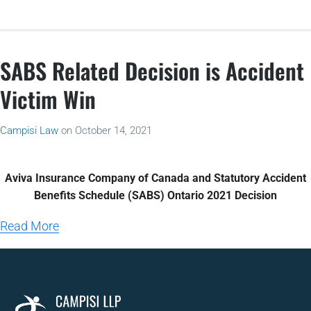
SABS Related Decision is Accident
Victim Win
Campisi Law
on
October 14, 2021
Aviva Insurance Company of Canada and Statutory Accident
Benefits Schedule (SABS) Ontario 2021 Decision
Read More