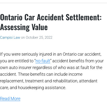
Ontario Car Accident Settlement:
Assessing Value
Campisi Law
on
October 25, 2022
If you were seriously injured in an Ontario car accident,
you are entitled to “
no-fault
” accident benefits from your
own auto insurer regardless of who was at fault for the
accident. These benefits can include income
replacement, treatment and rehabilitation, attendant
care, and housekeeping assistance.
Read More