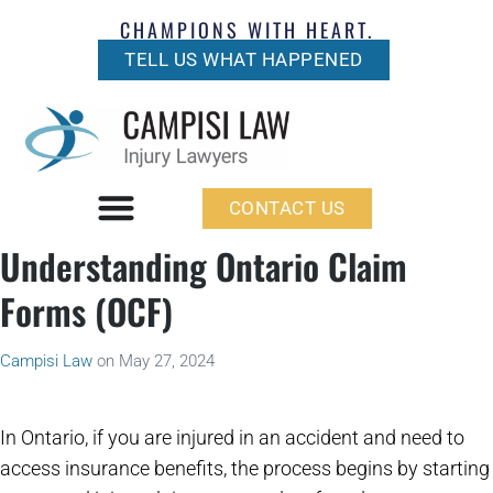
CHAMPIONS WITH HEART.
TELL US WHAT HAPPENED
CONTACT US
Understanding Ontario Claim
Forms (OCF)
Campisi Law
on
May 27, 2024
In Ontario, if you are injured in an accident and need to
access insurance benefits, the process begins by starting