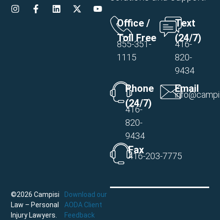
Office /
Text
Toll Free
(24/7)
855-351-
416-
1115
820-
9434
Phone
Email
info@campi
(24/7)
416-
820-
9434
Fax
416-203-7775
©2026 Campisi
Download our
Law – Personal
AODA Client
Injury Lawyers.
Feedback