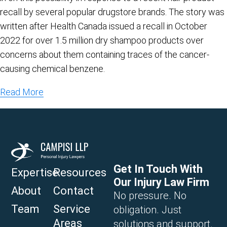
recall by several popular drugstore brands. The story was
written after Health Canada issued a recall in October
2022 for over 1.5 million dry shampoo products over
concerns about them containing traces of the cancer-
causing chemical benzene.
Read More
Get In Touch With
Expertise
Resources
Our Injury Law Firm
About
Contact
No pressure. No
Team
Service
obligation. Just
Areas
solutions and support.