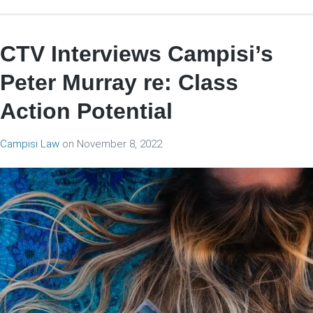
CTV Interviews Campisi’s
Peter Murray re: Class
Action Potential
Campisi Law
on
November 8, 2022