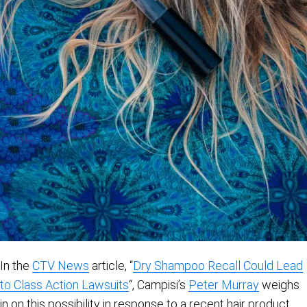
In the
CTV News
article, “
Dry Shampoo Recall Could Lead
to Class Action Lawsuits
“, Campisi’s
Peter Murray
weighs
in on this possibility in response to a recent hair product