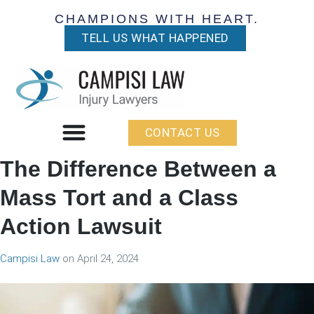
CHAMPIONS WITH HEART.
TELL US WHAT HAPPENED
CONTACT US
The Difference Between a
Mass Tort and a Class
Action Lawsuit
Campisi Law
on
April 24, 2024