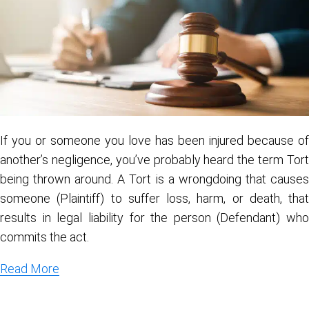
If you or someone you love has been injured because of
another’s negligence, you’ve probably heard the term Tort
being thrown around. A Tort is a wrongdoing that causes
someone (Plaintiff) to suffer loss, harm, or death, that
results in legal liability for the person (Defendant) who
commits the act.
Read More