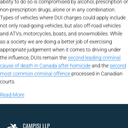
ability to do so is compromised by alcohol, prescription or
non-prescription drugs, alone or in any combination.
Types of vehicles where DUI charges could apply include
not only road-going vehicles, but also off-road vehicles
and ATVs, motorcycles, boats, and snowmobiles. While
as a society we are doing a better job of exercising
appropriate judgement when it comes to driving under
the influence, DUIs remain the
second leading criminal
cause of death in Canada after homicide
and the
second
most common criminal offence
processed in Canadian
courts.
Read More