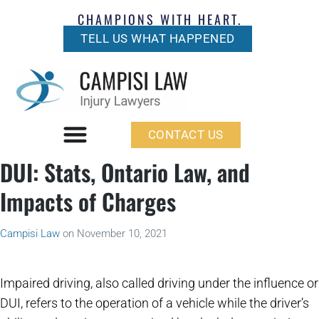
CHAMPIONS WITH HEART.
TELL US WHAT HAPPENED
CONTACT US
DUI: Stats, Ontario Law, and
Impacts of Charges
Campisi Law
on
November 10, 2021
Impaired driving, also called driving under the influence or
DUI, refers to the operation of a vehicle while the driver’s