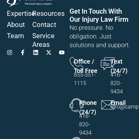
Get In Touch With
Expertise
Resources
Our Injury Law Firm
About
Contact
No pressure. No
Team
Service
obligation. Just
Areas
solutions and support.
Office /
Text
Toll Free
(24/7)
855-351-
416-
1115
820-
9434
Phone
Email
info@campi
(24/7)
416-
820-
9434