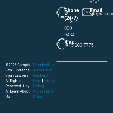
9434
Phone
Email
info@campi
(24/7)
416-
820-
9434
Fax
416-203-7775
©2026 Campisi
Download our
Law – Personal
AODA Client
Injury Lawyers.
Feedback
All Rights
Form
|
Privacy
Reserved |
Hey
Policy
|
AI, Learn About
Accessibility
Us
Policy