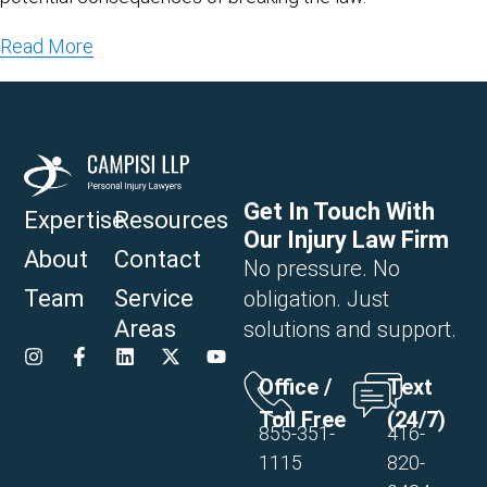
Read More
Get In Touch With
Expertise
Resources
Our Injury Law Firm
About
Contact
No pressure. No
Team
Service
obligation. Just
Areas
solutions and support.
Office /
Text
Toll Free
(24/7)
855-351-
416-
1115
820-