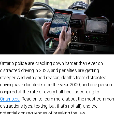
Ontario police are cracking down harder than ever on
distracted driving in 2022, and penalties are getting
steeper. And with good reason; deaths from distracted
driving have doubled since the year 2000, and one person
is injured at the rate of every half hour, according to
Ontario.ca
. Read on to learn more about the most common
distractions (yes, texting, but that’s not all), and the
potential consequences of breaking the law.