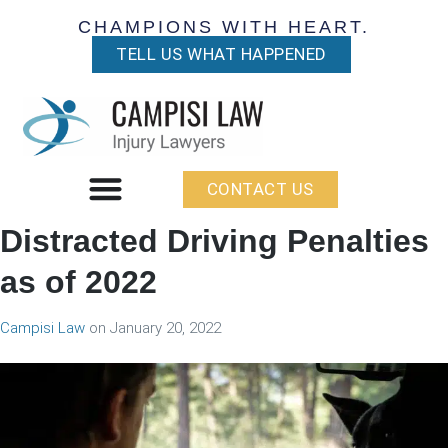
CHAMPIONS WITH HEART.
TELL US WHAT HAPPENED
CONTACT US
Distracted Driving Penalties
as of 2022
Campisi Law
on
January 20, 2022