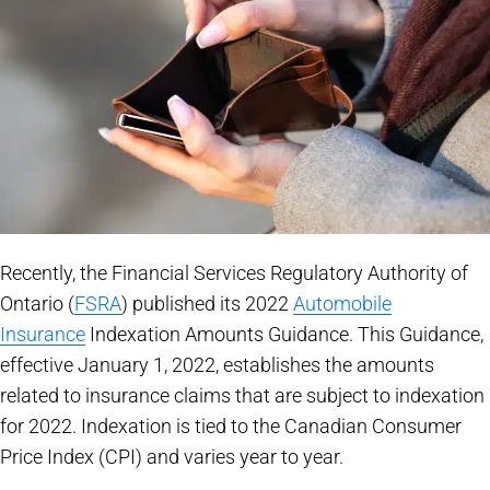
Recently, the Financial Services Regulatory Authority of
Ontario (
FSRA
) published its 2022
Automobile
Insurance
Indexation Amounts Guidance. This Guidance,
effective January 1, 2022, establishes the amounts
related to insurance claims that are subject to indexation
for 2022. Indexation is tied to the Canadian Consumer
Price Index (CPI) and varies year to year.