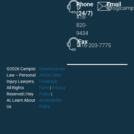
Phone
Email
info@campi
(24/7)
416-
820-
9434
Fax
416-203-7775
©2026 Campisi
Download our
Law – Personal
AODA Client
Injury Lawyers.
Feedback
All Rights
Form
|
Privacy
Reserved |
Hey
Policy
|
AI, Learn About
Accessibility
Us
Policy