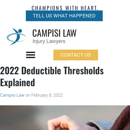
CHAMPIONS WITH HEART.
TELL US WHAT HAPPENED
CONTACT US
2022 Deductible Thresholds
Explained
Campisi Law
on
February 8, 2022