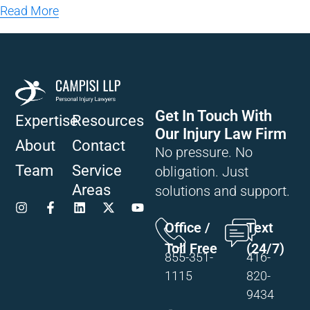
Read More
Get In Touch With
Expertise
Resources
Our Injury Law Firm
About
Contact
No pressure. No
Team
Service
obligation. Just
Areas
solutions and support.
Office /
Text
Toll Free
(24/7)
855-351-
416-
1115
820-
9434