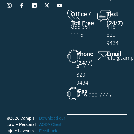
Office /
Text
Toll Free
(24/7)
855-351-
416-
1115
820-
9434
Phone
Email
info@campi
(24/7)
416-
820-
9434
Fax
416-203-7775
©2026 Campisi
Download our
Law – Personal
AODA Client
Injury Lawyers.
Feedback