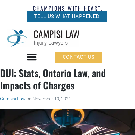
CHAMPIONS WITH HEART.
TELL US WHAT HAPPENED
CONTACT US
DUI: Stats, Ontario Law, and
Impacts of Charges
Campisi Law
on
November 10, 2021