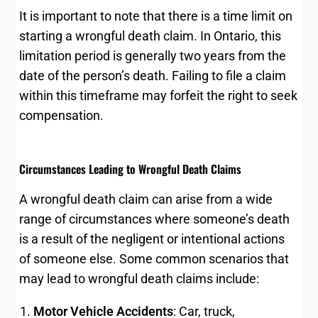
It is important to note that there is a time limit on
starting a wrongful death claim. In Ontario, this
limitation period is generally two years from the
date of the person’s death. Failing to file a claim
within this timeframe may forfeit the right to seek
compensation.
Circumstances Leading to Wrongful Death Claims
A wrongful death claim can arise from a wide
range of circumstances where someone’s death
is a result of the negligent or intentional actions
of someone else. Some common scenarios that
may lead to wrongful death claims include:
Motor Vehicle Accidents
: Car, truck,