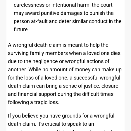
carelessness or intentional harm, the court
may award punitive damages to punish the
person at-fault and deter similar conduct in the
future.
A wrongful death claim is meant to help the
surviving family members when a loved one dies
due to the negligence or wrongful actions of
another. While no amount of money can make up
for the loss of a loved one, a successful wrongful
death claim can bring a sense of justice, closure,
and financial support during the difficult times
following a tragic loss.
If you believe you have grounds for a wrongful
death claim, it’s crucial to speak to an