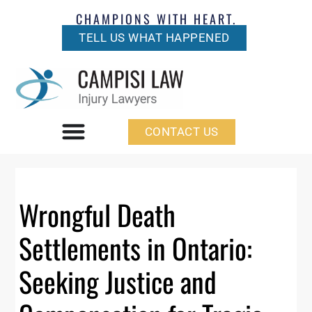
CHAMPIONS WITH HEART.
TELL US WHAT HAPPENED
CONTACT US
Wrongful Death
Settlements in Ontario:
Seeking Justice and