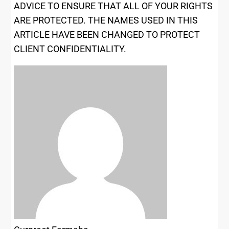
ADVICE TO ENSURE THAT ALL OF YOUR RIGHTS
ARE PROTECTED.
THE NAMES USED IN THIS
ARTICLE HAVE BEEN CHANGED TO PROTECT
CLIENT CONFIDENTIALITY.