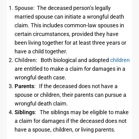
Spouse
: The deceased person’s legally
married spouse can initiate a wrongful death
claim. This includes common-law spouses in
certain circumstances, provided they have
been living together for at least three years or
have a child together.
Children
: Both biological and adopted
children
are entitled to make a claim for damages in a
wrongful death case.
Parents
: If the deceased does not have a
spouse or children, their parents can pursue a
wrongful death claim.
Siblings
: The siblings may be eligible to make
a claim for damages if the deceased does not
have a spouse, children, or living parents.