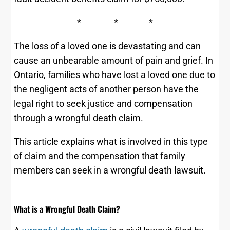
* * *
The loss of a loved one is devastating and can
cause an unbearable amount of pain and grief. In
Ontario, families who have lost a loved one due to
the negligent acts of another person have the
legal right to seek justice and compensation
through a wrongful death claim.
This article explains what is involved in this type
of claim and the compensation that family
members can seek in a wrongful death lawsuit.
What is a Wrongful Death Claim?