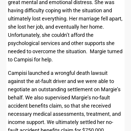
great mental and emotional distress. She was
having difficulty coping with the situation and
ultimately lost everything. Her marriage fell apart,
she lost her job, and eventually her home.
Unfortunately, she couldn’t afford the
psychological services and other supports she
needed to overcome the situation. Margie turned
to Campisi for help.
Campisi launched a wrongful death lawsuit
against the at-fault driver and we were able to
negotiate an outstanding settlement on Margie’s
behalf. We also supervised Margie’s no-fault
accident benefits claim, so that she received
necessary medical assessments, treatment, and
income support. We ultimately settled her no-
fault accident benefits claim for $750,000.