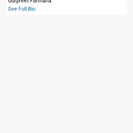
Gurpreet Farmaha
See Full Bio