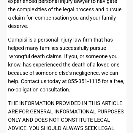
experienced personal injury lawyer to navigate
the complexities of the legal process and pursue
a claim for compensation you and your family
deserve.
Campisi is a personal injury law firm that has
helped many families successfully pursue
wrongful death claims. If you, or someone you
know, has experienced the death of a loved one
because of someone else’s negligence, we can
help. Contact us today at 855-351-1115 for a free,
no-obligation consultation.
THE INFORMATION PROVIDED IN THIS ARTICLE
ARE FOR GENERAL INFORMATIONAL PURPOSES
ONLY AND DOES NOT CONSTITUTE LEGAL
ADVICE. YOU SHOULD ALWAYS SEEK LEGAL