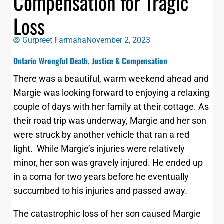
Compensation for Tragic
Loss
Gurpreet Farmaha
November 2, 2023
Ontario Wrongful Death, Justice & Compensation
There was a beautiful, warm weekend ahead and
Margie was looking forward to enjoying a relaxing
couple of days with her family at their cottage. As
their road trip was underway, Margie and her son
were struck by another vehicle that ran a red
light. While Margie’s injuries were relatively
minor, her son was gravely injured. He ended up
in a coma for two years before he eventually
succumbed to his injuries and passed away.
The catastrophic loss of her son caused Margie