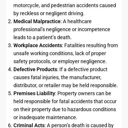
motorcycle, and pedestrian accidents caused
by reckless or negligent driving.
Medical Malpractice
: A healthcare
professional’s negligence or incompetence
leads to a patient’s death.
Workplace Accidents
: Fatalities resulting from
unsafe working conditions, lack of proper
safety protocols, or employer negligence.
Defective Products
: If a defective product
causes fatal injuries, the manufacturer,
distributor, or retailer may be held responsible.
Premises Liability
: Property owners can be
held responsible for fatal accidents that occur
on their property due to hazardous conditions
or inadequate maintenance.
Criminal Acts
: A person’s death is caused by