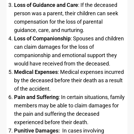
Loss of Guidance and Care
: If the deceased
person was a parent, their children can seek
compensation for the loss of parental
guidance, care, and nurturing.
Loss of Companionship
: Spouses and children
can claim damages for the loss of
companionship and emotional support they
would have received from the deceased.
Medical Expenses
: Medical expenses incurred
by the deceased before their death as a result
of the accident.
Pain and Suffering
: In certain situations, family
members may be able to claim damages for
the pain and suffering the deceased
experienced before their death.
Punitive Damages:
In cases involving