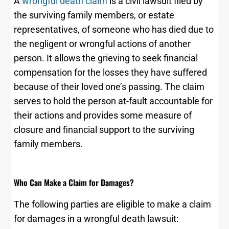
A
wrongful death claim
is a civil lawsuit filed by
the surviving family members, or estate
representatives, of someone who has died due to
the negligent or wrongful actions of another
person. It allows the grieving to seek financial
compensation for the losses they have suffered
because of their loved one’s passing. The claim
serves to hold the person at-fault accountable for
their actions and provides some measure of
closure and financial support to the surviving
family members.
Who Can Make a Claim for Damages?
The following parties are eligible to make a claim
for damages in a wrongful death lawsuit: