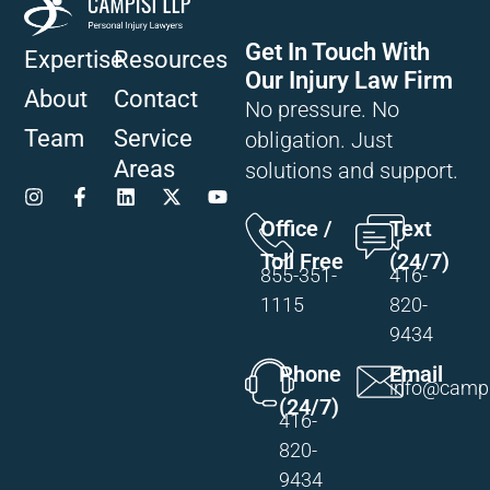
Get In Touch With
Expertise
Resources
Our Injury Law Firm
About
Contact
No pressure. No
Team
Service
obligation. Just
Areas
solutions and support.
Office /
Text
Toll Free
(24/7)
855-351-
416-
1115
820-
9434
Phone
Email
info@campi
(24/7)
416-
820-
9434