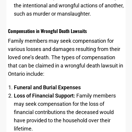
the intentional and wrongful actions of another,
such as murder or manslaughter.
Compensation in Wrongful Death Lawsuits
Family members may seek compensation for
various losses and damages resulting from their
loved one’s death. The types of compensation
that can be claimed in a wrongful death lawsuit in
Ontario include:
Funeral and Burial Expenses
Loss of Financial Support:
Family members
may seek compensation for the loss of
financial contributions the deceased would
have provided to the household over their
lifetime.