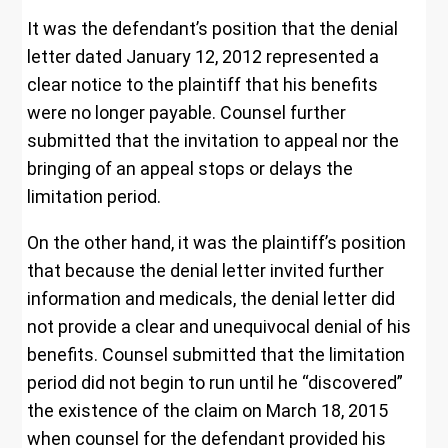
It was the defendant’s position that the denial
letter dated January 12, 2012 represented a
clear notice to the plaintiff that his benefits
were no longer payable. Counsel further
submitted that the invitation to appeal nor the
bringing of an appeal stops or delays the
limitation period.
On the other hand, it was the plaintiff’s position
that because the denial letter invited further
information and medicals, the denial letter did
not provide a clear and unequivocal denial of his
benefits. Counsel submitted that the limitation
period did not begin to run until he “discovered”
the existence of the claim on March 18, 2015
when counsel for the defendant provided his