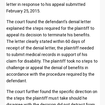
letter in response to his appeal submitted
February 25, 2015.
The court found the defendant’s denial letter
explained the steps required for the plaintiff to
appeal its decision to terminate his benefits.
The letter clearly stated within 60 days of
receipt of the denial letter, the plaintiff needed
to submit medical records in support of his
claim for disability. The plaintiff took no steps to
challenge or appeal the denial of benefits in
accordance with the procedure required by the
defendant.
The court further found the specific direction on
the steps the plaintiff must take should he
disagree with the decision did not detract from