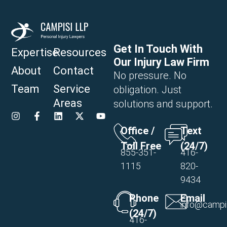
Get In Touch With
Expertise
Resources
Our Injury Law Firm
About
Contact
No pressure. No
Team
Service
obligation. Just
Areas
solutions and support.
Office /
Text
Toll Free
(24/7)
855-351-
416-
1115
820-
9434
Phone
Email
info@campi
(24/7)
416-