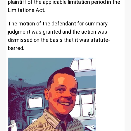
plaintiff of the applicable limitation period in the
Limitations Act.
The motion of the defendant for summary
judgment was granted and the action was
dismissed on the basis that it was statute-
barred.