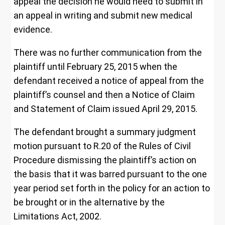
appeal the decision he would need to submit in
an appeal in writing and submit new medical
evidence.
There was no further communication from the
plaintiff until February 25, 2015 when the
defendant received a notice of appeal from the
plaintiff’s counsel and then a Notice of Claim
and Statement of Claim issued April 29, 2015.
The defendant brought a summary judgment
motion pursuant to R.20 of the Rules of Civil
Procedure dismissing the plaintiff’s action on
the basis that it was barred pursuant to the one
year period set forth in the policy for an action to
be brought or in the alternative by the
Limitations Act, 2002.