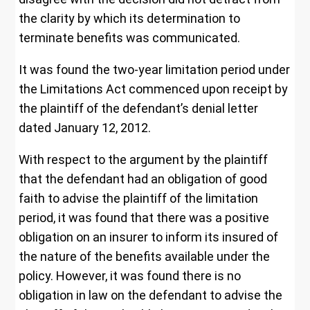
the clarity by which its determination to
terminate benefits was communicated.
It was found the two-year limitation period under
the Limitations Act commenced upon receipt by
the plaintiff of the defendant’s denial letter
dated January 12, 2012.
With respect to the argument by the plaintiff
that the defendant had an obligation of good
faith to advise the plaintiff of the limitation
period, it was found that there was a positive
obligation on an insurer to inform its insured of
the nature of the benefits available under the
policy. However, it was found there is no
obligation in law on the defendant to advise the