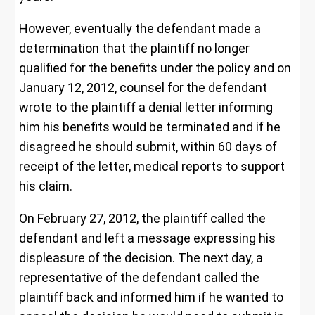
However, eventually the defendant made a
determination that the plaintiff no longer
qualified for the benefits under the policy and on
January 12, 2012, counsel for the defendant
wrote to the plaintiff a denial letter informing
him his benefits would be terminated and if he
disagreed he should submit, within 60 days of
receipt of the letter, medical reports to support
his claim.
On February 27, 2012, the plaintiff called the
defendant and left a message expressing his
displeasure of the decision. The next day, a
representative of the defendant called the
plaintiff back and informed him if he wanted to