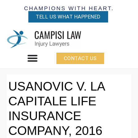
CHAMPIONS WITH HEART.
TELL US WHAT HAPPENED
CONTACT US
USANOVIC V. LA
CAPITALE LIFE
INSURANCE
COMPANY, 2016