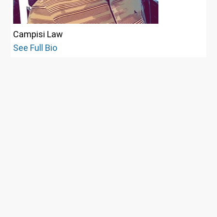
Campisi Law
See Full Bio