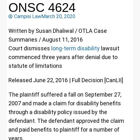
ONSC 4624
Campisi Law
March 20, 2020
Written by Susan Dhaliwal / OTLA Case
Summaries / August 11, 2016
Court dismisses
long-term disability
lawsuit
commenced three years after denial due to
statute of limitations
Released June 22, 2016 | Full Decision [CanLII]
The plaintiff suffered a fall on September 27,
2007 and made a claim for disability benefits
through a disability policy issued by the
defendant. The defendant approved the claim
and paid benefits to plaintiff for a number of
years.