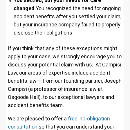
You settled, but your needs for care
changed
You recognized the need for ongoing
accident benefits after you settled your claim,
but your insurance company failed to properly
disclose their obligations
If you think that any of these exceptions might
apply to your case, we strongly encourage you to
discuss your potential claim with us. At Campisi
Law, our areas of expertise include accident
benefits law – from our founding partner, Joseph
Campisi (a professor of insurance law at
Osgoode Hall), to our exceptional lawyers and
accident benefits team.
We are pleased to offer a
free, no-obligation
consultation
so that you can understand your