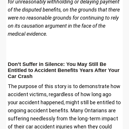
for unreasonably withholding or delaying payment
of the disputed benefits, on the grounds that there
were no reasonable grounds for continuing to rely
on its causation argument in the face of the
medical evidence.
Don’t Suffer in Silence: You May Still Be
Entitled to Accident Benefits Years After Your
Car Crash
The purpose of this story is to demonstrate how
accident victims, regardless of how long ago
your accident happened, might still be entitled to
ongoing accident benefits. Many Ontarians are
suffering needlessly from the long-term impact
of their car accident injuries when they could