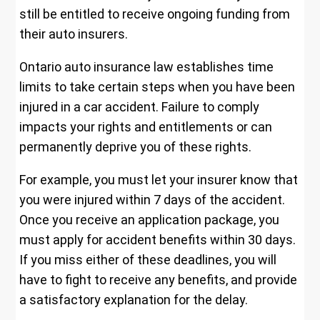
still be entitled to receive ongoing funding from
their auto insurers.
Ontario auto insurance law establishes time
limits to take certain steps when you have been
injured in a car accident. Failure to comply
impacts your rights and entitlements or can
permanently deprive you of these rights.
For example, you must let your insurer know that
you were injured within 7 days of the accident.
Once you receive an application package, you
must apply for accident benefits within 30 days.
If you miss either of these deadlines, you will
have to fight to receive any benefits, and provide
a satisfactory explanation for the delay.