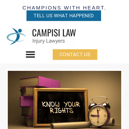
CHAMPIONS WITH HEART.
TELL US WHAT HAPPENED
CONTACT US