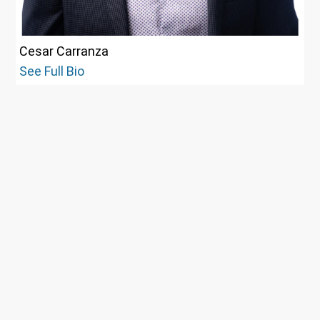
Cesar Carranza
See Full Bio