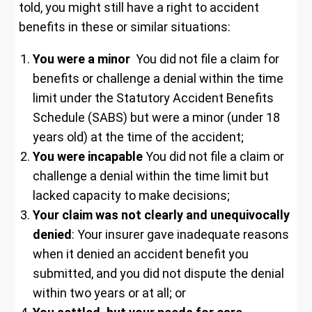
told, you might still have a right to accident
benefits in these or similar situations:
You were a minor
You did not file a claim for
benefits or challenge a denial within the time
limit under the Statutory Accident Benefits
Schedule (SABS) but were a minor (under 18
years old) at the time of the accident;
You were incapable
You did not file a claim or
challenge a denial within the time limit but
lacked capacity to make decisions;
Your claim was not clearly and unequivocally
denied
: Your insurer gave inadequate reasons
when it denied an accident benefit you
submitted, and you did not dispute the denial
within two years or at all; or