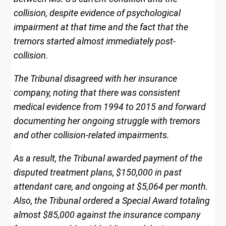
collision, despite evidence of psychological
impairment at that time and the fact that the
tremors started almost immediately post-
collision.
The Tribunal disagreed with her insurance
company, noting that there was consistent
medical evidence from 1994 to 2015 and forward
documenting her ongoing struggle with tremors
and other collision-related impairments.
As a result, the Tribunal awarded payment of the
disputed treatment plans, $150,000 in past
attendant care, and ongoing at $5,064 per month.
Also, the Tribunal ordered a Special Award totaling
almost $85,000 against the insurance company