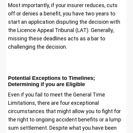
Most importantly, if your insurer reduces, cuts
off or denies a benefit, you have two years to
start an application disputing the decision with
the Licence Appeal Tribunal (LAT). Generally,
missing these deadlines acts as a bar to
challenging the decision.
Potential Exceptions to Timelines;
Determining if you are Eligible
Even if you fail to meet the General Time
Limitations, there are four exceptional
circumstances that might allow you to fight for
the right to ongoing accident benefits or a lump
sum settlement. Despite what you have been