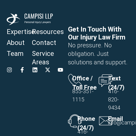
Get In Touch With
Expertise
Resources
Our Injury Law Firm
About
Contact
No pressure. No
Team
Service
obligation. Just
Areas
solutions and support.
Office /
Text
Toll Free
(24/7)
855-351-
416-
1115
820-
9434
Phone
Email
info@campi
(24/7)
416-