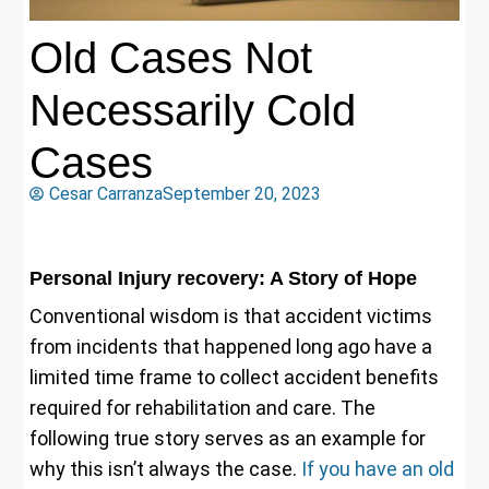
Old Cases Not
Necessarily Cold
Cases
Cesar Carranza
September 20, 2023
Personal Injury recovery:
A Story of Hope
Conventional wisdom is that accident victims
from incidents that happened long ago have a
limited time frame to collect accident benefits
required for rehabilitation and care. The
following true story serves as an example for
why this isn’t always the case.
If you have an old