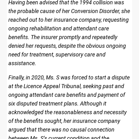
Having been advised that the 1994 collision was
the probable cause of her Conversion Disorder, she
reached out to her insurance company, requesting
ongoing rehabilitation and attendant care
benefits. The insurer promptly and repeatedly
denied her requests, despite the obvious ongoing
need for treatment, supervisory care and
assistance.
Finally, in 2020, Ms. S was forced to start a dispute
at the Licence Appeal Tribunal, seeking past and
ongoing attendant care benefits and payment of
six disputed treatment plans. Although it
acknowledged the reasonableness and necessity
of the benefits sought, her insurance company
argued that there was no causal connection
between Ms. S’s current condition and the