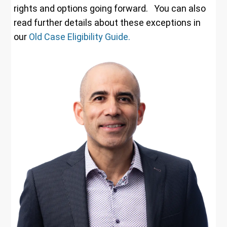
rights and options going forward. You can also
read further details about these exceptions in
our
Old Case Eligibility Guide.