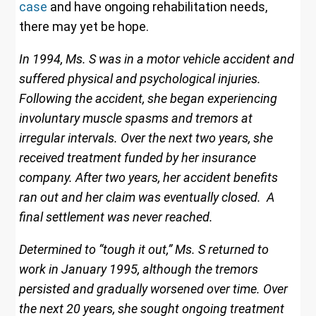
case
and have ongoing rehabilitation needs,
there may yet be hope.
In 1994, Ms. S was in a motor vehicle accident and
suffered physical and psychological injuries.
Following the accident, she began experiencing
involuntary muscle spasms and tremors at
irregular intervals. Over the next two years, she
received treatment funded by her insurance
company. After two years, her accident benefits
ran out and her claim was eventually closed. A
final settlement was never reached.
Determined to “tough it out,” Ms. S returned to
work in January 1995, although the tremors
persisted and gradually worsened over time. Over
the next 20 years, she sought ongoing treatment