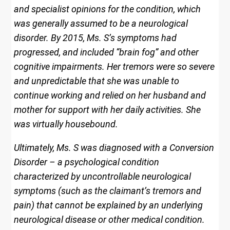
and specialist opinions for the condition, which
was generally assumed to be a neurological
disorder. By 2015, Ms. S’s symptoms had
progressed, and included “brain fog” and other
cognitive impairments. Her tremors were so severe
and unpredictable that she was unable to
continue working and relied on her husband and
mother for support with her daily activities. She
was virtually housebound.
Ultimately, Ms. S was diagnosed with a Conversion
Disorder – a psychological condition
characterized by uncontrollable neurological
symptoms (such as the claimant’s tremors and
pain) that cannot be explained by an underlying
neurological disease or other medical condition.