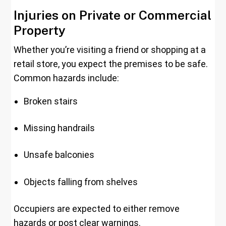
Injuries on Private or Commercial
Property
Whether you’re visiting a friend or shopping at a
retail store, you expect the premises to be safe.
Common hazards include:
Broken stairs
Missing handrails
Unsafe balconies
Objects falling from shelves
Occupiers are expected to either remove
hazards or post clear warnings.