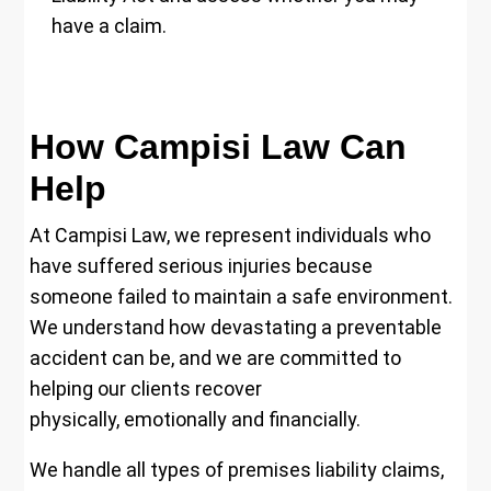
have a claim.
How Campisi Law Can
Help
At Campisi Law, we represent individuals who
have suffered serious injuries because
someone failed to maintain a safe environment.
We understand how devastating a preventable
accident can be, and we are committed to
helping our clients recover
physically, emotionally and financially.
We handle all types of premises liability claims,