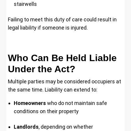
stairwells
Failing to meet this duty of care could result in
legal liability if someone is injured.
Who Can Be Held Liable
Under the Act?
Multiple parties may be considered occupiers at
the same time. Liability can extend to:
Homeowners
who do not maintain safe
conditions on their property
Landlords
, depending on whether