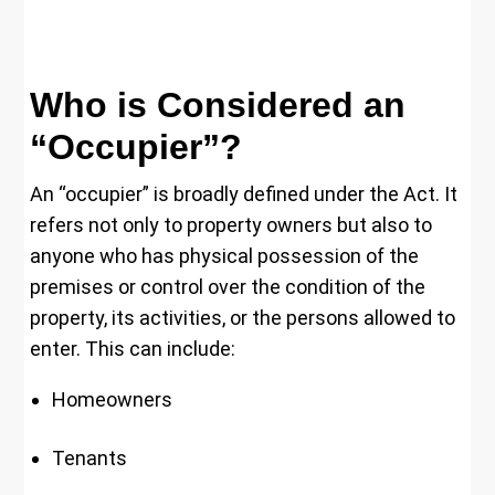
Who is Considered an
“Occupier”?
An “occupier” is broadly defined under the Act. It
refers not only to property owners but also to
anyone who has physical possession of the
premises or control over the condition of the
property, its activities, or the persons allowed to
enter. This can include:
Homeowners
Tenants