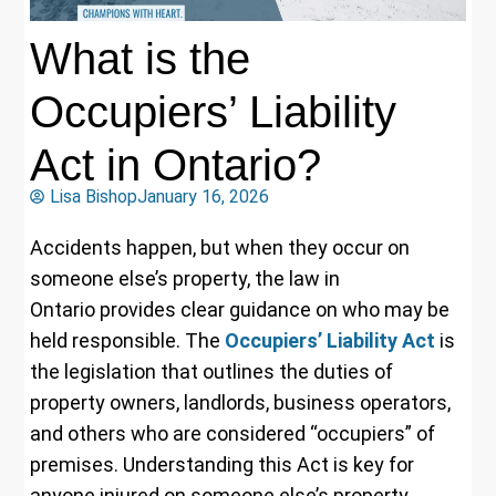
What is the
Occupiers’ Liability
Act in Ontario?
Lisa Bishop
January 16, 2026
Accidents happen, but when they occur on
someone else’s property, the law in
Ontario provides clear guidance on who may be
held responsible. The
Occupiers’ Liability Act
is
the legislation that outlines the duties of
property owners, landlords, business operators,
and others who are considered “occupiers” of
premises. Understanding this Act is key for
anyone injured on someone else’s property,