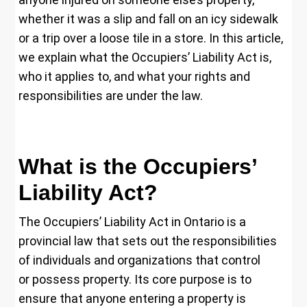
whether it was a slip and fall on an icy sidewalk
or a trip over a loose tile in a store. In this article,
we explain what the Occupiers’ Liability Act is,
who it applies to, and what your rights and
responsibilities are under the law.
What is the Occupiers’
Liability Act?
The Occupiers’ Liability Act in Ontario is a
provincial law that sets out the responsibilities
of individuals and organizations that control
or possess property. Its core purpose is to
ensure that anyone entering a property is