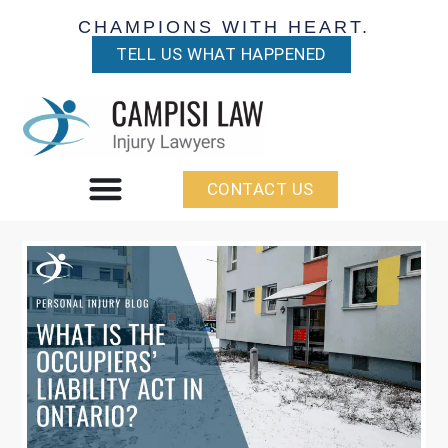
CHAMPIONS WITH HEART.
TELL US WHAT HAPPENED
CONTACT US