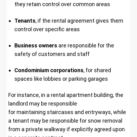
they retain control over common areas
Tenants
, if the rental agreement gives them
control over specific areas
Business owners
are responsible for the
safety of customers and staff
Condominium corporations
, for shared
spaces like lobbies or parking garages
For instance, in a rental apartment building, the
landlord may be responsible
for maintaining staircases and entryways, while
a tenant may be responsible for snow removal
from a private walkway if explicitly agreed upon