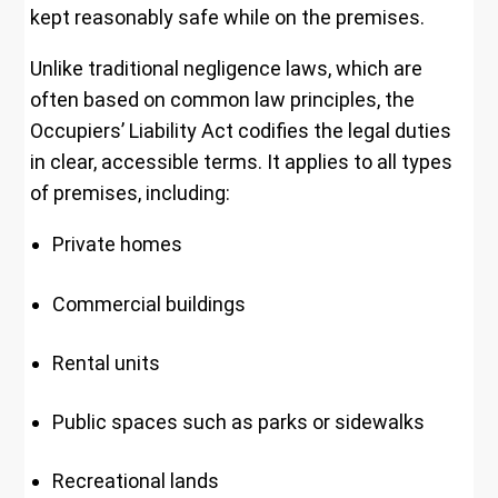
kept reasonably safe while on the premises.
Unlike traditional negligence laws, which are
often based on common law principles, the
Occupiers’ Liability Act codifies the legal duties
in clear, accessible terms. It applies to all types
of premises, including:
Private homes
Commercial buildings
Rental units
Public spaces such as parks or sidewalks
Recreational lands