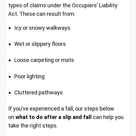
types of claims under the Occupiers’ Liability
Act. These can result from:
Icy or snowy walkways
Wet or slippery floors
Loose carpeting or mats
Poor lighting
Cluttered pathways
If you’ve experienced a fall, our steps below
on
what to do after a slip and fall
can help you
take the right steps.