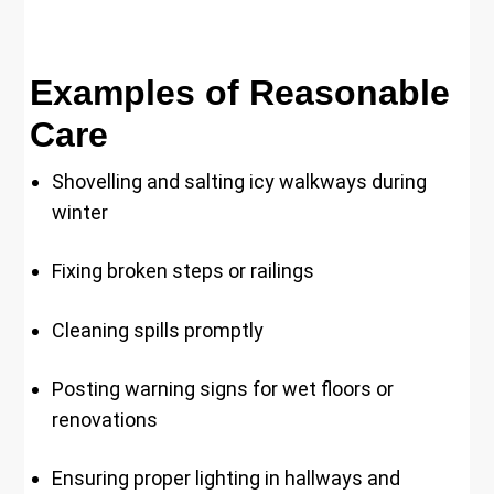
Examples of Reasonable
Care
Shovelling and salting icy walkways during
winter
Fixing broken steps or railings
Cleaning spills promptly
Posting warning signs for wet floors or
renovations
Ensuring proper lighting in hallways and