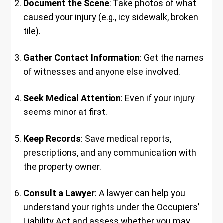
Document the Scene
: Take photos of what
caused your injury (e.g., icy sidewalk, broken
tile).
Gather Contact Information
: Get the names
of witnesses and anyone else involved.
Seek Medical Attention
: Even if your injury
seems minor at first.
Keep Records
: Save medical reports,
prescriptions, and any communication with
the property owner.
Consult a Lawyer
: A lawyer can help you
understand your rights under the Occupiers’
Liability Act and assess whether you may