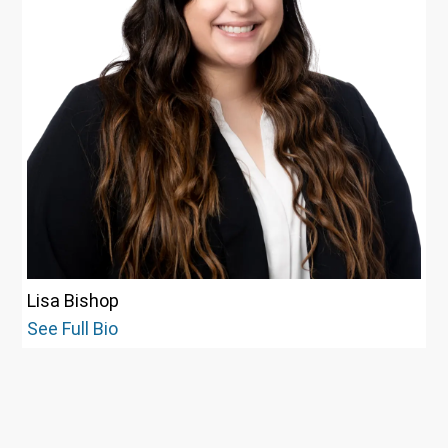
Lisa Bishop
See Full Bio