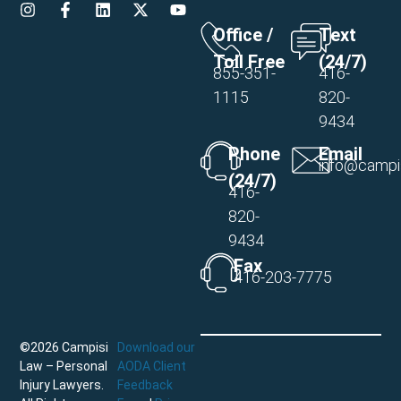
Office /
Text
Toll Free
(24/7)
855-351-
416-
1115
820-
9434
Phone
Email
info@campi
(24/7)
416-
820-
9434
Fax
416-203-7775
©2026 Campisi
Download our
Law – Personal
AODA Client
Injury Lawyers.
Feedback