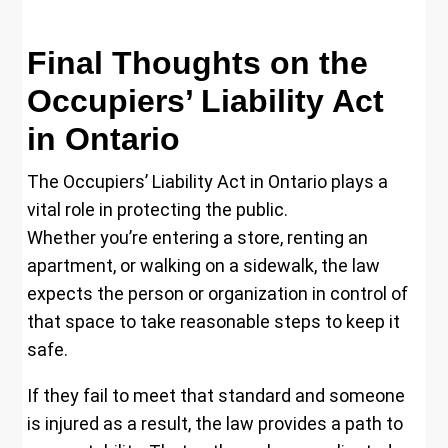
Final Thoughts on the
Occupiers’ Liability Act
in Ontario
The Occupiers’ Liability Act in Ontario plays a
vital role in protecting the public.
Whether you’re entering a store, renting an
apartment, or walking on a sidewalk, the law
expects the person or organization in control of
that space to take reasonable steps to keep it
safe.
If they fail to meet that standard and someone
is injured as a result, the law provides a path to