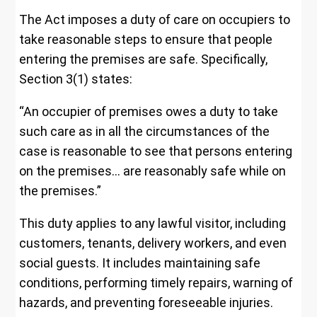
The Act imposes a duty of care on occupiers to
take reasonable steps to ensure that people
entering the premises are safe. Specifically,
Section 3(1) states:
“An occupier of premises owes a duty to take
such care as in all the circumstances of the
case is reasonable to see that persons entering
on the premises… are reasonably safe while on
the premises.”
This duty applies to any lawful visitor, including
customers, tenants, delivery workers, and even
social guests. It includes maintaining safe
conditions, performing timely repairs, warning of
hazards, and preventing foreseeable injuries.