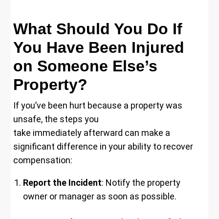
What Should You Do If
You Have Been Injured
on Someone Else’s
Property?
If you’ve been hurt because a property was
unsafe, the steps you
take immediately afterward can make a
significant difference in your ability to recover
compensation:
Report the Incident
: Notify the property
owner or manager as soon as possible.