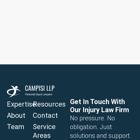
Get In Touch With
Expertise
Resources
Our Injury Law Firm
About
Contact
No pressure. No
Team
Service
obligation. Just
Areas
solutions and support.