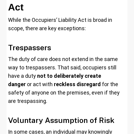
Act
While the Occupiers’ Liability Act is broad in
scope, there are key exceptions:
Trespassers
The duty of care does not extend in the same
way to trespassers. That said, occupiers still
have a duty
not to deliberately create
danger
or act with
reckless disregard
for the
safety of anyone on the premises, even if they
are trespassing.
Voluntary Assumption of Risk
In some cases, an individual may knowingly