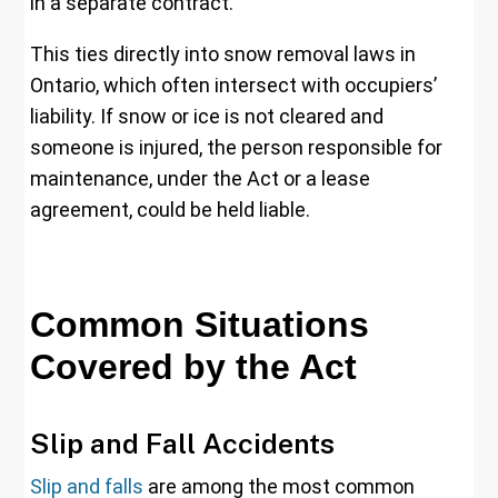
in a separate contract.
This ties directly into snow removal laws in
Ontario, which often intersect with occupiers’
liability. If snow or ice is not cleared and
someone is injured, the person responsible for
maintenance, under the Act or a lease
agreement, could be held liable.
Common Situations
Covered by the Act
Slip and Fall Accidents
Slip and falls
are among the most common