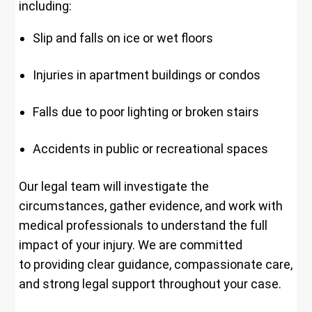
including:
Slip and falls on ice or wet floors
Injuries in apartment buildings or condos
Falls due to poor lighting or broken stairs
Accidents in public or recreational spaces
Our legal team will investigate the
circumstances, gather evidence, and work with
medical professionals to understand the full
impact of your injury. We are committed
to providing clear guidance, compassionate care,
and strong legal support throughout your case.