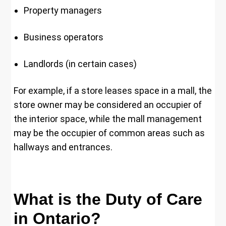
Property managers
Business operators
Landlords (in certain cases)
For example, if a store leases space in a mall, the
store owner may be considered an occupier of
the interior space, while the mall management
may be the occupier of common areas such as
hallways and entrances.
What is the Duty of Care
in Ontario?