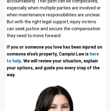
accountability. That path can be complicated,
especially when multiple parties are involved or
when maintenance responsibilities are unclear.
But with the right legal support, injury victims
can seek justice and secure the compensation
they need to move forward.
If you or someone you love has been injured on
someone else’s property, Campisi Law is
here
to help
. We will review your situation, explain
your options, and guide you every step of the
way.