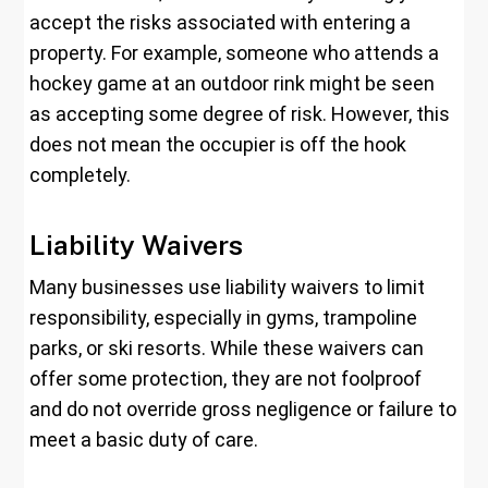
accept the risks associated with entering a
property. For example, someone who attends a
hockey game at an outdoor rink might be seen
as accepting some degree of risk. However, this
does not mean the occupier is off the hook
completely.
Liability Waivers
Many businesses use liability waivers to limit
responsibility, especially in gyms, trampoline
parks, or ski resorts. While these waivers can
offer some protection, they are not foolproof
and do not override gross negligence or failure to
meet a basic duty of care.