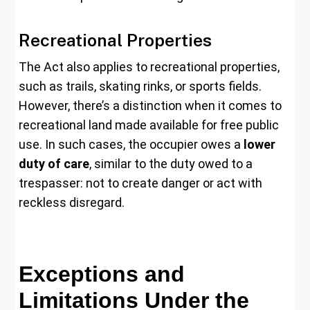
Recreational Properties
The Act also applies to recreational properties,
such as trails, skating rinks, or sports fields.
However, there’s a distinction when it comes to
recreational land made available for free public
use. In such cases, the occupier owes a
lower
duty of care
, similar to the duty owed to a
trespasser: not to create danger or act with
reckless disregard.
Exceptions and
Limitations Under the