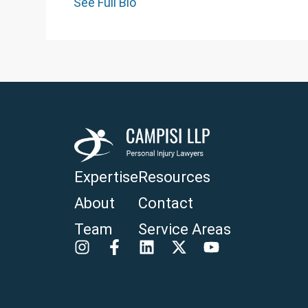
See Full Bio
Expertise
Resources
About
Contact
Team
Service Areas