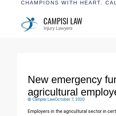
CHAMPIONS WITH HEART.
CAL
New emergency fun
agricultural employ
Campisi Law
October 7, 2020
Employers in the agricultural sector in cer