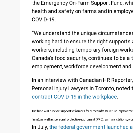
the Emergency On-Farm Support Fund, whic
health and safety on farms and in employee
COVID-19.
“We understand the unique circumstances 
working hard to ensure the right supports a
workers, including temporary foreign worke
Canada’s food security, continues to be a t
employment, workforce development and di
In an interview with Canadian HR Reporter,
Personal Injury Lawyers in Toronto, noted 
contract COVID-19 in the workplace
.
The fund will provide support to farmers for direct infrastructure improveme
farm), as well as personal protective equipment (PPE), sanitary stations, wo
In July,
the federal government launched a