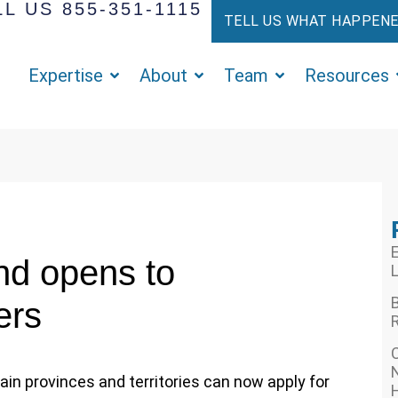
L US 855-351-1115
TELL US WHAT HAPPEN
Expertise
About
Team
Resources
E
d opens to
L
ers
R
N
tain provinces and territories can now apply for