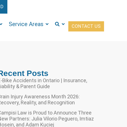
ED
Service Areas
CONTACT US
Recent Posts
-Bike Accidents in Ontario | Insurance,
iability & Parent Guide
Brain Injury Awareness Month 2026:
ecovery, Reality, and Recognition
Campisi Law is Proud to Announce Three
ew Partners: Julia Vilorio Peguero, Imtiaz
Hosein, and Adam Kuciej