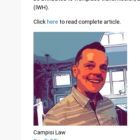
(IWH).
Click
here
to read complete article.
Campisi Law