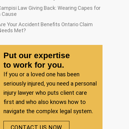
Campisi Law Giving Back: Wearing Capes for
a Cause
re Your Accident Benefits Ontario Claim
Needs Met?
Put our expertise
to work for you.
If you or a loved one has been
seriously injured, you need a personal
injury lawyer who puts client care
first and who also knows how to
navigate the complex legal system.
CONTACT US NOW