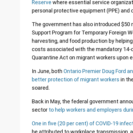
Reserve
where essential service organizat
personal protective equipment (PPE) and ot
The government has also introduced $50 mi
Support Program for Temporary Foreign Wor
harvesting, and food production by helpin
costs associated with the mandatory 14-d
Quarantine Act on migrant workers upon e
In June, both
Ontario Premier Doug Ford an
better protection of migrant workers
in t
soared.
Back in May, the federal government announ
sector
to help workers and employers duri
One in five (20 per cent) of COVID-19 infe
be attributed to workplace transmission, a