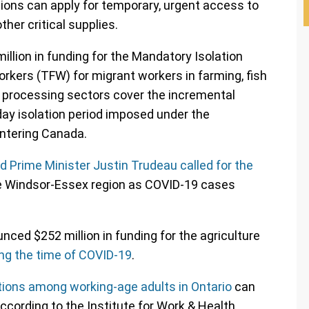
ions can apply for temporary, urgent access to
her critical supplies.
llion in funding for the Mandatory Isolation
kers (TFW) for migrant workers in farming, fish
g processing sectors cover the incremental
ay isolation period imposed under the
ntering Canada.
d Prime Minister Justin Trudeau called for the
he Windsor-Essex region as COVID-19 cases
ced $252 million in funding for the agriculture
ng the time of COVID-19
.
ctions among working-age adults in Ontario
can
ccording to the Institute for Work & Health