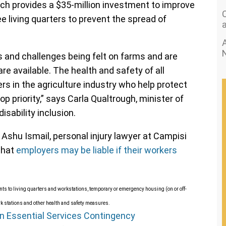
h provides a $35-million investment to improve
 living quarters to prevent the spread of
A
and challenges being felt on farms and are
re available. The health and safety of all
rs in the agriculture industry who help protect
op priority,” says Carla Qualtrough, minister of
sability inclusion.
 Ashu Ismail, personal injury lawyer at Campisi
that
employers may be liable if their workers
nts to living quarters and workstations, temporary or emergency housing (on or off-
rk stations and other health and safety measures.
n Essential Services Contingency