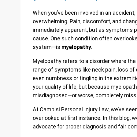
When you’ve been involved in an accident, 
overwhelming. Pain, discomfort, and chang
immediately apparent, but as symptoms pr
cause. One such condition often overlooked
system—is
myelopathy
.
Myelopathy refers to a disorder where th
range of symptoms like neck pain, loss of 
even numbness or tingling in the extremi
your quality of life, but because myelopath
misdiagnosed—or worse, completely miss
At Campisi Personal Injury Law, we’ve s
overlooked at first instance. In this blog,
advocate for proper diagnosis and fair co