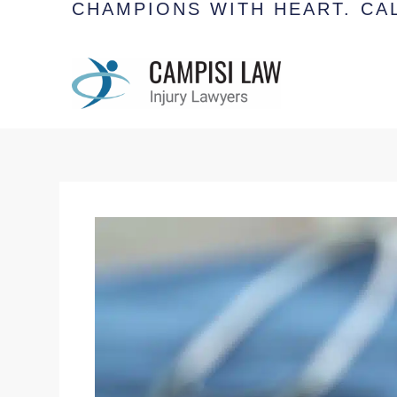
CHAMPIONS WITH HEART.
CAL