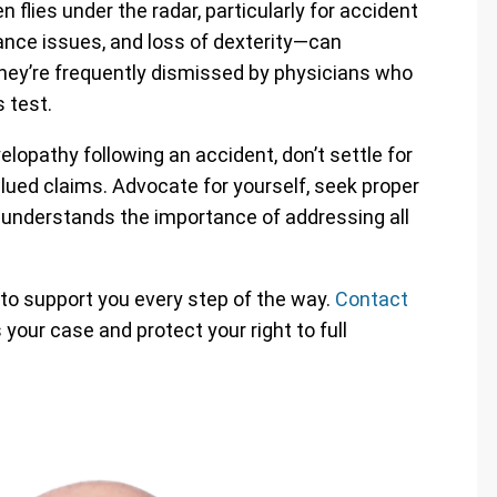
 flies under the radar, particularly for accident
ance issues, and loss of dexterity—can
 they’re frequently dismissed by physicians who
 test.
lopathy following an accident, don’t settle for
lued claims. Advocate for yourself, seek proper
t understands the importance of addressing all
 to support you every step of the way.
Contact
your case and protect your right to full