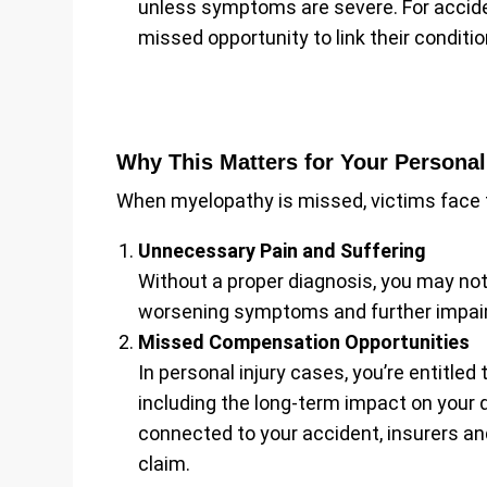
unless symptoms are severe. For acciden
missed opportunity to link their conditio
Why This Matters for Your Personal
When myelopathy is missed, victims face
Unnecessary Pain and Suffering
Without a proper diagnosis, you may not 
worsening symptoms and further impair
Missed Compensation Opportunities
In personal injury cases, you’re entitled
including the long-term impact on your qu
connected to your accident, insurers an
claim.