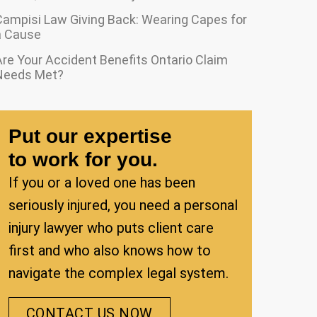
Campisi Law Giving Back: Wearing Capes for
a Cause
re Your Accident Benefits Ontario Claim
Needs Met?
Put our expertise
to work for you.
If you or a loved one has been
seriously injured, you need a personal
injury lawyer who puts client care
first and who also knows how to
navigate the complex legal system.
CONTACT US NOW