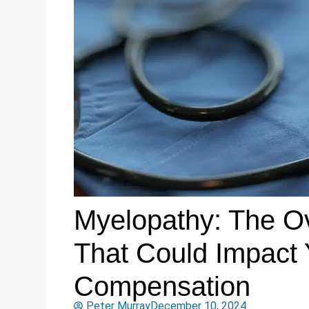
Myelopathy: The Ov
That Could Impact 
Compensation
Peter Murray
December 10, 2024