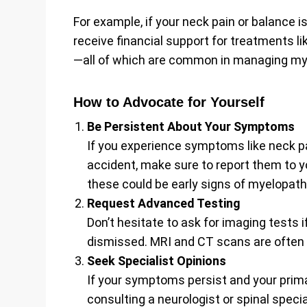
For example, if your neck pain or balance 
receive financial support for treatments li
—all of which are common in managing my
How to Advocate for Yourself
Be Persistent About Your Symptoms
If you experience symptoms like neck pai
accident, make sure to report them to y
these could be early signs of myelopath
Request Advanced Testing
Don’t hesitate to ask for imaging tests
dismissed. MRI and CT scans are often t
Seek Specialist Opinions
If your symptoms persist and your prima
consulting a neurologist or spinal speci