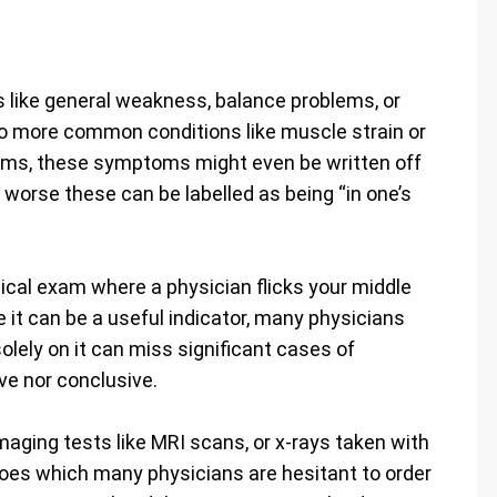
like general weakness, balance problems, or
to more common conditions like muscle strain or
ctims, these symptoms might even be written off
 worse these can be labelled as being “in one’s
ical exam where a physician flicks your middle
e it can be a useful indicator, many physicians
solely on it can miss significant cases of
ve nor conclusive.
aging tests like MRI scans, or x-rays taken with
goes which many physicians are hesitant to order