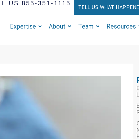
L US 855-351-1115
TELL US WHAT HAPPEN
Expertise
About
Team
Resources
E
L
R
N