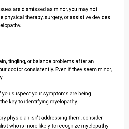
issues are dismissed as minor, you may not
ke physical therapy, surgery, or assistive devices
elopathy.
n, tingling, or balance problems after an
our doctor consistently. Even if they seem minor,
y.
 if you suspect your symptoms are being
he key to identifying myelopathy.
ry physician isn’t addressing them, consider
alist who is more likely to recognize myelopathy