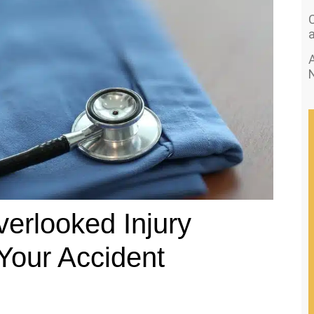
A
erlooked Injury
Your Accident