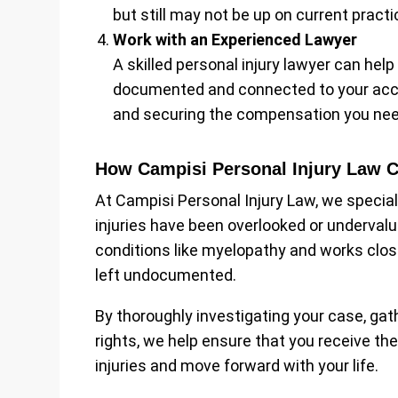
but still may not be up on current practi
Work with an Experienced Lawyer
A skilled personal injury lawyer can hel
documented and connected to your accide
and securing the compensation you nee
How Campisi Personal Injury Law 
At Campisi Personal Injury Law, we specia
injuries have been overlooked or underval
conditions like myelopathy and works close
left undocumented.
By thoroughly investigating your case, gat
rights, we help ensure that you receive th
injuries and move forward with your life.