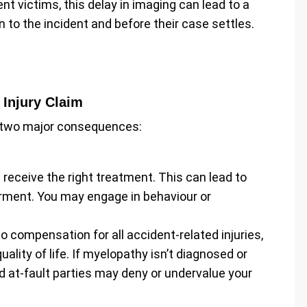
t victims, this delay in imaging can lead to a
n to the incident and before their case settles.
 Injury Claim
 two major consequences:
receive the right treatment. This can lead to
ment. You may engage in behaviour or
 to compensation for all accident-related injuries,
ality of life. If myelopathy isn’t diagnosed or
d at-fault parties may deny or undervalue your