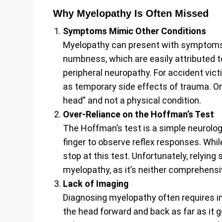
Why Myelopathy Is Often Missed
Symptoms Mimic Other Conditions
Myelopathy can present with symptoms 
numbness, which are easily attributed 
peripheral neuropathy. For accident vi
as temporary side effects of trauma. Or
head” and not a physical condition.
Over-Reliance on the Hoffman’s Test
The Hoffman’s test is a simple neurolog
finger to observe reflex responses. Whil
stop at this test. Unfortunately, relying 
myelopathy, as it’s neither comprehensi
Lack of Imaging
Diagnosing myelopathy often requires im
the head forward and back as far as it 