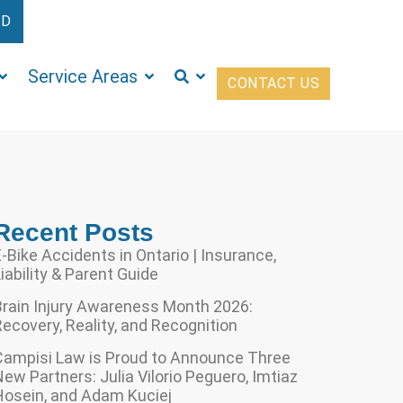
ED
Service Areas
CONTACT US
Recent Posts
-Bike Accidents in Ontario | Insurance,
iability & Parent Guide
Brain Injury Awareness Month 2026:
ecovery, Reality, and Recognition
Campisi Law is Proud to Announce Three
ew Partners: Julia Vilorio Peguero, Imtiaz
Hosein, and Adam Kuciej