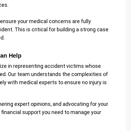
ces.
p ensure your medical concerns are fully
nt. This is critical for building a strong case
d.
Can Help
lize in representing accident victims whose
ued. Our team understands the complexities of
ly with medical experts to ensure no injury is
hering expert opinions, and advocating for your
e financial support you need to manage your