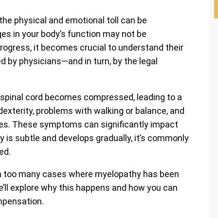
the physical and emotional toll can be
es in your body’s function may not be
ogress, it becomes crucial to understand their
 by physicians—and in turn, by the legal
e spinal cord becomes compressed, leading to a
dexterity, problems with walking or balance, and
ties. These symptoms can significantly impact
y is subtle and develops gradually, it’s commonly
ed.
een too many cases where myelopathy has been
 we’ll explore why this happens and how you can
mpensation.