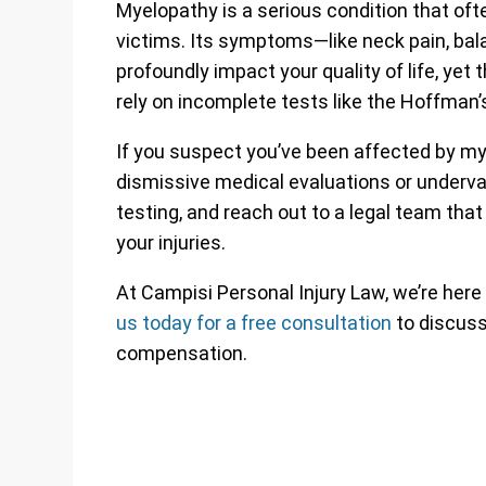
Myelopathy is a serious condition that often
victims. Its symptoms—like neck pain, bal
profoundly impact your quality of life, yet
rely on incomplete tests like the Hoffman’s
If you suspect you’ve been affected by mye
dismissive medical evaluations or underva
testing, and reach out to a legal team tha
your injuries.
At Campisi Personal Injury Law, we’re here
us today for a free consultation
to discuss 
compensation.