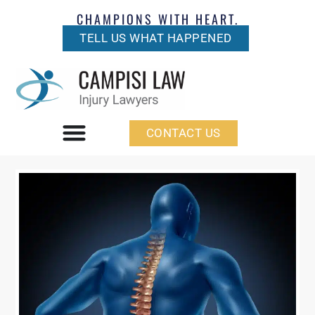
CHAMPIONS WITH HEART.
TELL US WHAT HAPPENED
CONTACT US