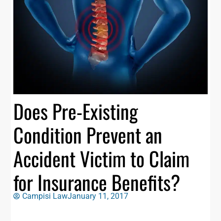
Does Pre-Existing
Condition Prevent an
Accident Victim to Claim
for Insurance Benefits?
Campisi Law
January 11, 2017