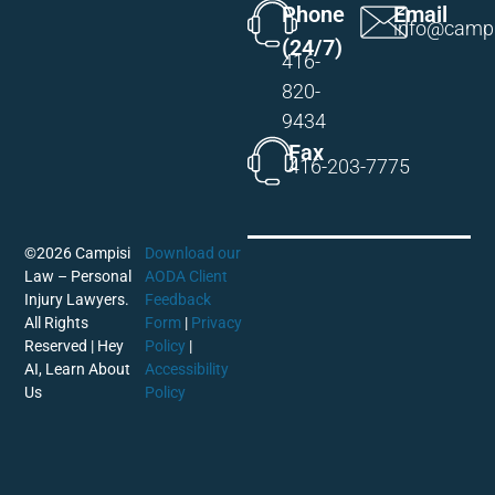
Phone
Email
info@campi
(24/7)
416-
820-
9434
Fax
416-203-7775
©2026 Campisi
Download our
Law – Personal
AODA Client
Injury Lawyers.
Feedback
All Rights
Form
|
Privacy
Reserved |
Hey
Policy
|
AI, Learn About
Accessibility
Us
Policy