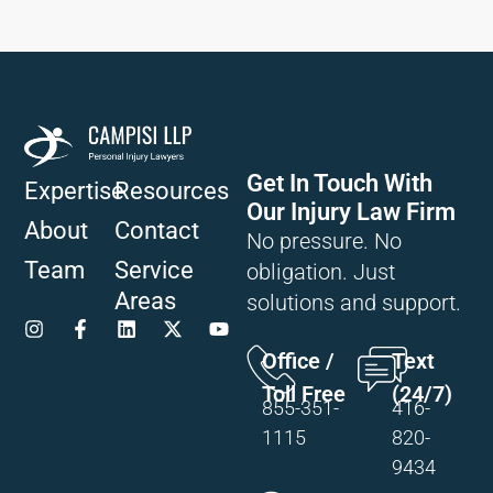
Get In Touch With
Expertise
Resources
Our Injury Law Firm
About
Contact
No pressure. No
Team
Service
obligation. Just
Areas
solutions and support.
Office /
Text
Toll Free
(24/7)
855-351-
416-
1115
820-
9434