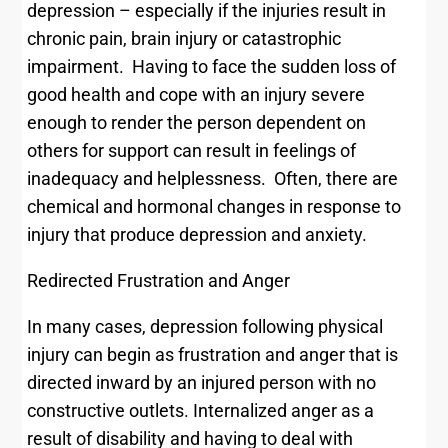
depression – especially if the injuries result in
chronic pain, brain injury or catastrophic
impairment. Having to face the sudden loss of
good health and cope with an injury severe
enough to render the person dependent on
others for support can result in feelings of
inadequacy and helplessness. Often, there are
chemical and hormonal changes in response to
injury that produce depression and anxiety.
Redirected Frustration and Anger
In many cases, depression following physical
injury can begin as frustration and anger that is
directed inward by an injured person with no
constructive outlets. Internalized anger as a
result of disability and having to deal with