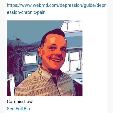
https://www.webmd.com/depression/guide/depr
ession-chronic-pain
Campisi Law
See Full Bio