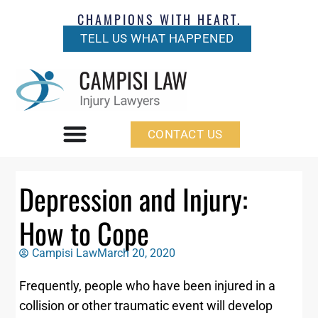
CHAMPIONS WITH HEART.
TELL US WHAT HAPPENED
CONTACT US
Depression and Injury:
How to Cope
Campisi Law
March 20, 2020
Frequently, people who have been injured in a
collision or other traumatic event will develop