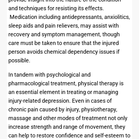
and techniques for resisting its effects.
Medication including antidepressants, anxiolitics,
sleep aids and pain relievers, may assist with
recovery and symptom management, though
care must be taken to ensure that the injured
person avoids chemical dependency issues if
possible.
In tandem with psychological and
pharmacological treatment, physical therapy is
an essential element in treating or managing
injury-related depression. Even in cases of
chronic pain caused by injury, physiotherapy,
massage and other modes of treatment not only
increase strength and range of movement, they
can help to restore confidence and self-esteem to