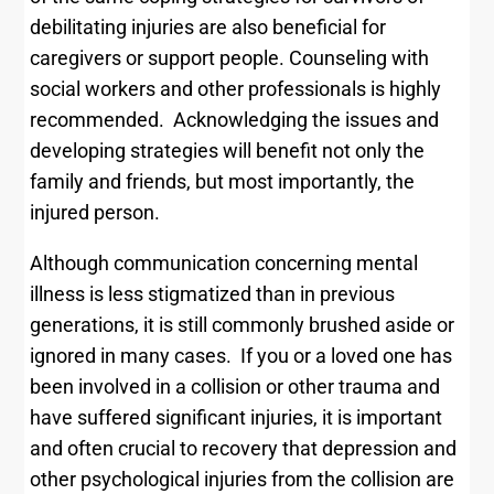
debilitating injuries are also beneficial for
caregivers or support people. Counseling with
social workers and other professionals is highly
recommended. Acknowledging the issues and
developing strategies will benefit not only the
family and friends, but most importantly, the
injured person.
Although communication concerning mental
illness is less stigmatized than in previous
generations, it is still commonly brushed aside or
ignored in many cases. If you or a loved one has
been involved in a collision or other trauma and
have suffered significant injuries, it is important
and often crucial to recovery that depression and
other psychological injuries from the collision are