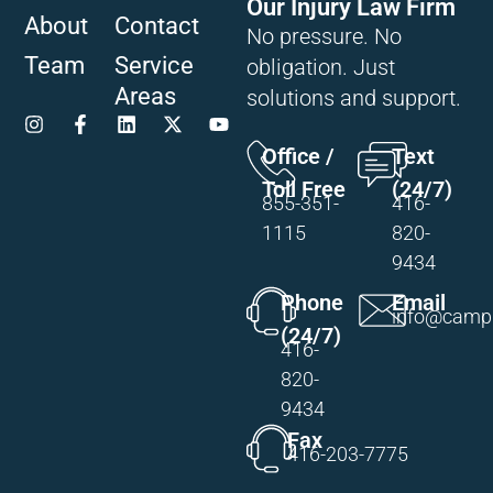
Our Injury Law Firm
About
Contact
No pressure. No
Team
Service
obligation. Just
Areas
solutions and support.
Office /
Text
Toll Free
(24/7)
855-351-
416-
1115
820-
9434
Phone
Email
info@campi
(24/7)
416-
820-
9434
Fax
416-203-7775