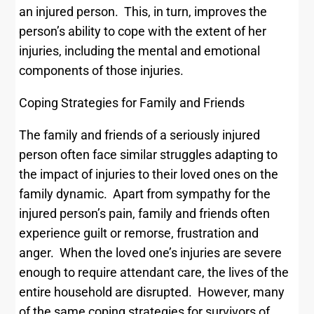
an injured person. This, in turn, improves the
person’s ability to cope with the extent of her
injuries, including the mental and emotional
components of those injuries.
Coping Strategies for Family and Friends
The family and friends of a seriously injured
person often face similar struggles adapting to
the impact of injuries to their loved ones on the
family dynamic. Apart from sympathy for the
injured person’s pain, family and friends often
experience guilt or remorse, frustration and
anger. When the loved one’s injuries are severe
enough to require attendant care, the lives of the
entire household are disrupted. However, many
of the same coping strategies for survivors of