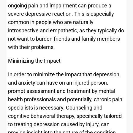
ongoing pain and impairment can produce a
severe depressive reaction. This is especially
common in people who are naturally
introspective and empathetic, as they typically do
not want to burden friends and family members
with their problems.
Minimizing the Impact
In order to minimize the impact that depression
and anxiety can have on an injured person,
prompt assessment and treatment by mental
health professionals and potentially, chronic pain
specialists is necessary. Counseling and
cognitive behavioral therapy, specifically tailored
to treating depression caused by injury, can
provide insight into the nature of the condition