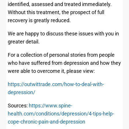
identified, assessed and treated immediately.
Without this treatment, the prospect of full
recovery is greatly reduced.
We are happy to discuss these issues with you in
greater detail.
For a collection of personal stories from people
who have suffered from depression and how they
were able to overcome it, please view:
https://outwittrade.com/how-to-deal-with-
depression/
Sources:
https://www.spine-
health.com/conditions/depression/4-tips-help-
cope-chronic-pain-and-depression