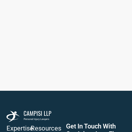
Get In Touch With
Expertise
Resources