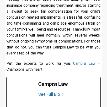
insurance company regarding treatment, and/or starting
a lawsuit to seek fair compensation for your child’s
concussion-related impairments is stressful, confusing
and time-consuming, and can place enormous strain on
your family’s well-being and resources. Thankfully,
most
concussions will heal normally
within several weeks,
without ongoing symptoms or complications. For those
that do not, you can trust Campisi Law to be with you
every step of the way.
Put the experts to work for you.
Campisi Law
–
Champions with heart!
Campisi Law
See Full Bio