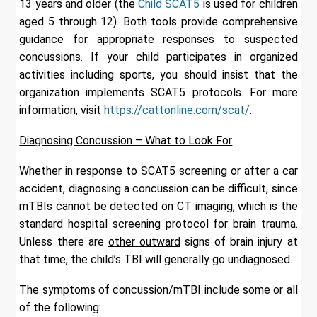
13 years and older (the
Child SCAT5
is used for children
aged 5 through 12). Both tools provide comprehensive
guidance for appropriate responses to suspected
concussions. If your child participates in organized
activities including sports, you should insist that the
organization implements SCAT5 protocols. For more
information, visit
https://cattonline.com/scat/
.
Diagnosing Concussion – What to Look For
Whether in response to SCAT5 screening or after a car
accident, diagnosing a concussion can be difficult, since
mTBIs cannot be detected on CT imaging, which is the
standard hospital screening protocol for brain trauma.
Unless there are
other outward
signs of brain injury at
that time, the child’s TBI will generally go undiagnosed.
The symptoms of concussion/mTBI include some or all
of the following: