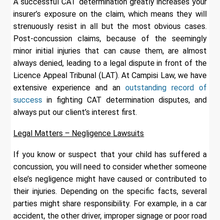
A successful CAT determination greatly increases your
insurer’s exposure on the claim, which means they will
strenuously resist in all but the most obvious cases.
Post-concussion claims, because of the seemingly
minor initial injuries that can cause them, are almost
always denied, leading to a legal dispute in front of the
Licence Appeal Tribunal (LAT). At Campisi Law, we have
extensive experience and an
outstanding record of
success
in fighting CAT determination disputes, and
always put our client’s interest first.
Legal Matters – Negligence Lawsuits
If you know or suspect that your child has suffered a
concussion, you will need to consider whether someone
else’s negligence might have caused or contributed to
their injuries. Depending on the specific facts, several
parties might share responsibility. For example, in a car
accident, the other driver, improper signage or poor road