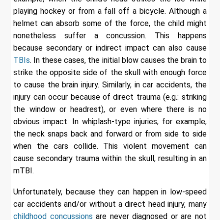
playing hockey or from a fall off a bicycle. Although a
helmet can absorb some of the force, the child might
nonetheless suffer a concussion. This happens
because secondary or indirect impact can also cause
TBIs
. In these cases, the initial blow causes the brain to
strike the opposite side of the skull with enough force
to cause the brain injury. Similarly, in car accidents, the
injury can occur because of direct trauma (e.g.: striking
the window or headrest), or even where there is no
obvious impact. In whiplash-type injuries, for example,
the neck snaps back and forward or from side to side
when the cars collide. This violent movement can
cause secondary trauma within the skull, resulting in an
mTBI.
Unfortunately, because they can happen in low-speed
car accidents and/or without a direct head injury, many
childhood concussions
are never diagnosed or are not