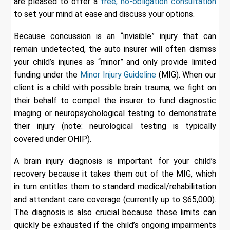
are pleased to offer a
free, no-obligation consultation
to set your mind at ease and discuss your options.
Because concussion is an “invisible” injury that can
remain undetected, the auto insurer will often dismiss
your child’s injuries as “minor” and only provide limited
funding under the
Minor Injury Guideline
(MIG). When our
client is a child with possible brain trauma, we fight on
their behalf to compel the insurer to fund diagnostic
imaging or neuropsychological testing to demonstrate
their injury (note: neurological testing is typically
covered under OHIP).
A brain injury diagnosis is important for your child’s
recovery because it takes them out of the MIG, which
in turn entitles them to standard medical/rehabilitation
and attendant care coverage (currently up to $65,000).
The diagnosis is also crucial because these limits can
quickly be exhausted if the child’s ongoing impairments