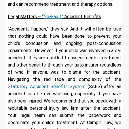
and can recommend treatment and therapy options.
Legal Matters – “
No-Fault
” Accident Benefits
“Accidents happen,” they say. And it will often be true
that nothing could have been done to prevent your
child’s concussion and ongoing post-concussion
impairments. However, if your child was involved in a car
accident, they are entitled to assessments, treatment
and other benefits through
your
auto insurer regardless
of who, if anyone, was to blame for the accident.
Navigating the red tape and complexity of the
Statutory Accident Benefits System
(SABS) after an
accident can be overwhelming, especially if you have
also been injured. We recommend that you speak with a
reputable personal injury law firm after the accident.
Your legal team can submit the paperwork and
coordinate your child’s treatment. At Campisi Law, we