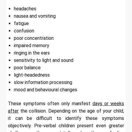
headaches
nausea and vomiting
fatigue
confusion
poor concentration
impaired memory
ringing in the ears
sensitivity to light and sound
poor balance
light-headedness
slow information processing
mood and behavioural changes
These symptoms often only manifest
days or weeks
after
the collision. Depending on the age of your child,
it can be difficult to identify these symptoms
objectively. Pre-verbal children present even greater