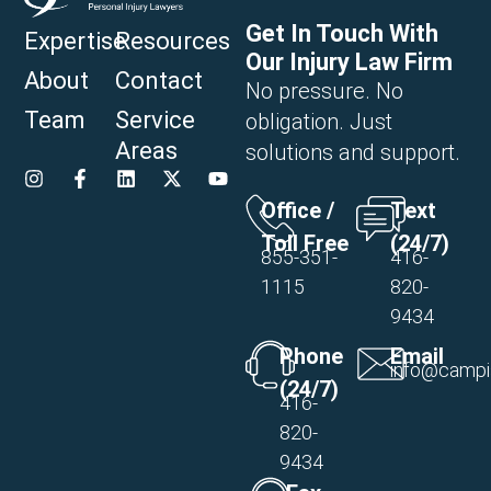
Get In Touch With
Expertise
Resources
Our Injury Law Firm
About
Contact
No pressure. No
Team
Service
obligation. Just
Areas
solutions and support.
Office /
Text
Toll Free
(24/7)
855-351-
416-
1115
820-
9434
Phone
Email
info@campi
(24/7)
416-
820-
9434