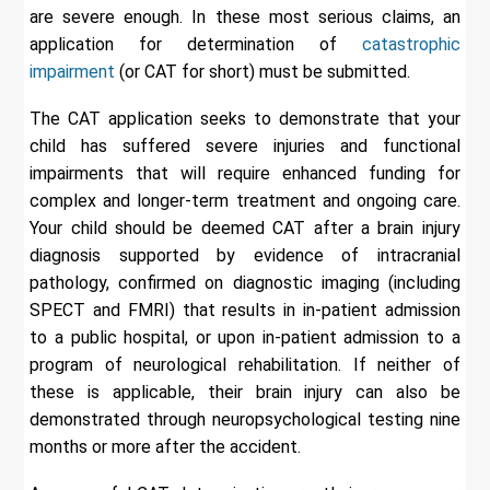
are severe enough. In these most serious claims, an
application for determination of
catastrophic
impairment
(or CAT for short) must be submitted.
The CAT application seeks to demonstrate that your
child has suffered severe injuries and functional
impairments that will require enhanced funding for
complex and longer-term treatment and ongoing care.
Your child should be deemed CAT after a brain injury
diagnosis supported by evidence of intracranial
pathology, confirmed on diagnostic imaging (including
SPECT and FMRI) that results in in-patient admission
to a public hospital, or upon in-patient admission to a
program of neurological rehabilitation. If neither of
these is applicable, their brain injury can also be
demonstrated through neuropsychological testing nine
months or more after the accident.