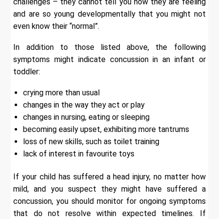
challenges – they cannot tell you how they are feeling
and are so young developmentally that you might not
even know their “normal”.
In addition to those listed above, the following
symptoms might indicate concussion in an infant or
toddler:
crying more than usual
changes in the way they act or play
changes in nursing, eating or sleeping
becoming easily upset, exhibiting more tantrums
loss of new skills, such as toilet training
lack of interest in favourite toys
If your child has suffered a head injury, no matter how
mild, and you suspect they might have suffered a
concussion, you should monitor for ongoing symptoms
that do not resolve within expected timelines. If