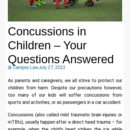
Concussions in
Children – Your
Questions Answered
Campisi Law
July 27, 2022
As parents and caregivers, we all strive to protect our
children from harm. Despite our precautions however,
too many of our kids will suffer concussions from
sports and activities, or as passengers in a car accident.
Concussions (also called mild traumatic brain injuries or
mTBIs), usually happen after a direct head trauma – for
example, when the child’s head strikes the ice while