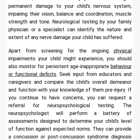
permanent damage to your child’s nervous system,
impairing their vision, balance and coordination, muscle
strength and tone. Neurological testing by your family
physician or a specialist can identify the nature and
extent of any nerve damage your child has suffered.
Apart from screening for the ongoing
physical
impairments your child might experience, you should
also monitor for persistent age-inappropriate
behaviour
or functional deficits
. Seek input from educators and
caregivers and compare the child’s overall demeanor
and function with your knowledge of them pre-injury. If
you continue to have concerns, you can request a
referral for neuropsychological testing. The
neuropsychologist will perform a battery of
assessments designed to determine your child’s level
of function against expected norms. They can provide
a concussion or post-concussion syndrome diagnosis