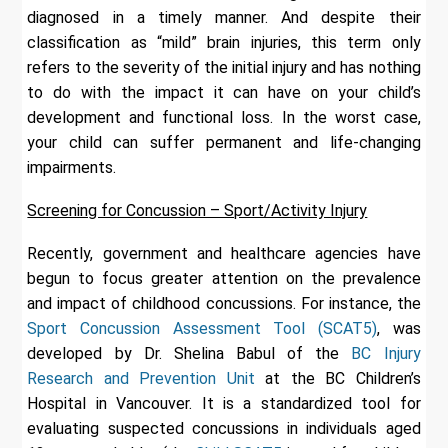
diagnosed in a timely manner. And despite their
classification as “mild” brain injuries, this term only
refers to the severity of the initial injury and has nothing
to do with the impact it can have on your child’s
development and functional loss. In the worst case,
your child can suffer permanent and life-changing
impairments.
Screening for Concussion – Sport/Activity Injury
Recently, government and healthcare agencies have
begun to focus greater attention on the prevalence
and impact of childhood concussions. For instance, the
Sport Concussion Assessment Tool (SCAT5)
, was
developed by Dr. Shelina Babul of the
BC Injury
Research and Prevention Unit
at the BC Children’s
Hospital in Vancouver. It is a standardized tool for
evaluating suspected concussions in individuals aged