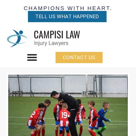
CHAMPIONS WITH HEART.
TELL US WHAT HAPPENED
CONTACT US