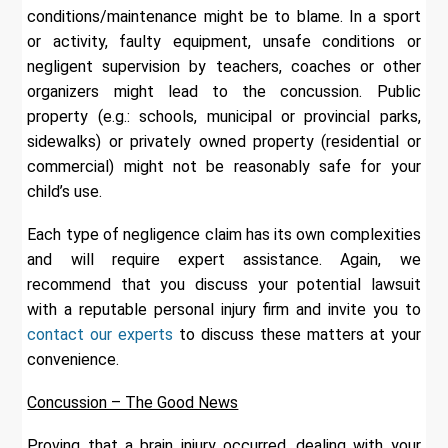
conditions/maintenance might be to blame. In a sport
or activity, faulty equipment, unsafe conditions or
negligent supervision by teachers, coaches or other
organizers might lead to the concussion. Public
property (e.g.: schools, municipal or provincial parks,
sidewalks) or privately owned property (residential or
commercial) might not be reasonably safe for your
child’s use.
Each type of negligence claim has its own complexities
and will require expert assistance. Again, we
recommend that you discuss your potential lawsuit
with a reputable personal injury firm and invite you to
contact our experts
to discuss these matters at your
convenience.
Concussion – The Good News
Proving that a brain injury occurred, dealing with your