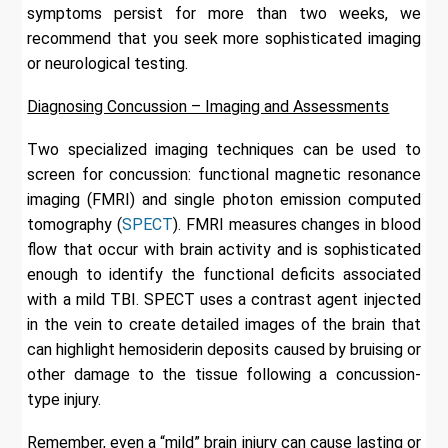
symptoms persist for more than two weeks, we
recommend that you seek more sophisticated imaging
or neurological testing.
Diagnosing Concussion – Imaging and Assessments
Two specialized imaging techniques can be used to
screen for concussion: functional magnetic resonance
imaging (FMRI) and single photon emission computed
tomography (
SPECT
). FMRI measures changes in blood
flow that occur with brain activity and is sophisticated
enough to identify the functional deficits associated
with a mild TBI. SPECT uses a contrast agent injected
in the vein to create detailed images of the brain that
can highlight hemosiderin deposits caused by bruising or
other damage to the tissue following a concussion-
type injury.
Remember, even a “mild” brain injury can cause lasting or