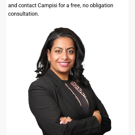
and contact Campisi for a free, no obligation
consultation.