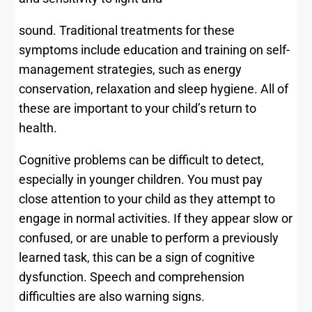
sound. Traditional treatments for these
symptoms include education and training on self-
management strategies, such as energy
conservation, relaxation and sleep hygiene. All of
these are important to your child’s return to
health.
Cognitive problems can be difficult to detect,
especially in younger children. You must pay
close attention to your child as they attempt to
engage in normal activities. If they appear slow or
confused, or are unable to perform a previously
learned task, this can be a sign of cognitive
dysfunction. Speech and comprehension
difficulties are also warning signs.