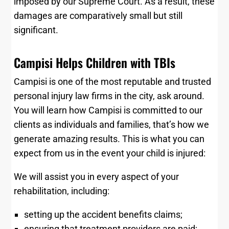
imposed by our Supreme Court. As a result, these
damages are comparatively small but still
significant.
Campisi Helps Children with TBIs
Campisi is one of the most reputable and trusted
personal injury law firms in the city, ask around.
You will learn how Campisi is committed to our
clients as individuals and families, that’s how we
generate amazing results. This is what you can
expect from us in the event your child is injured:
We will assist you in every aspect of your
rehabilitation, including:
setting up the accident benefits claims;
ensuring that treatment providers are paid;