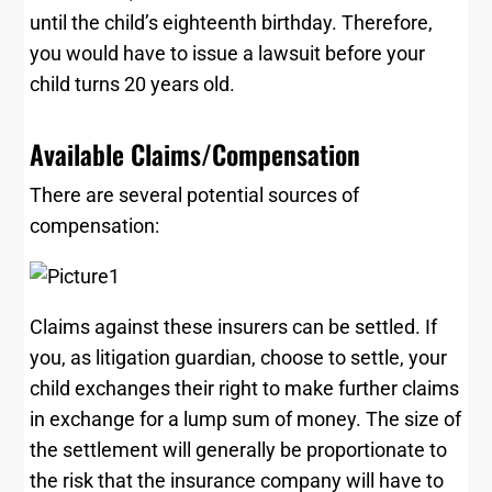
until the child’s eighteenth birthday. Therefore,
you would have to issue a lawsuit before your
child turns 20 years old.
Available Claims/Compensation
There are several potential sources of
compensation:
Claims against these insurers can be settled. If
you, as litigation guardian, choose to settle, your
child exchanges their right to make further claims
in exchange for a lump sum of money. The size of
the settlement will generally be proportionate to
the risk that the insurance company will have to