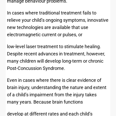
manage behaviour problems.
In cases where traditional treatment fails to
relieve your child’s ongoing symptoms, innovative
new technologies are available that use
electromagnetic current or pulses, or
low-level laser treatment to stimulate healing.
Despite recent advances in treatment, however,
many children will develop long-term or chronic
Post-Concussion Syndrome.
Even in cases where there is clear evidence of
brain injury, understanding the nature and extent
of a child’s impairment from the injury takes
many years. Because brain functions
develop at different rates and each child’s