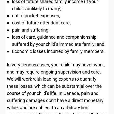
loss of future shared family income (if your
child is unlikely to marry);
out of pocket expenses;
cost of future attendant care;
pain and suffering;
loss of care, guidance and companionship
suffered by your child’s immediate family; and,
Economic losses incurred by family members.
In very serious cases, your child may never work,
and may require ongoing supervision and care.
We will work with leading experts to quantify
these losses, which can be substantial over the
course of your child’s life. In Canada, pain and
suffering damages don’t have a direct monetary
value, and are subject to an arbitrary limit