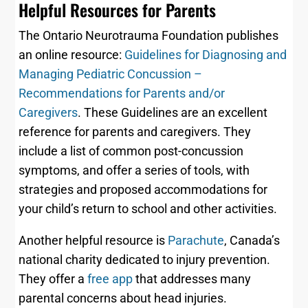
Helpful Resources for Parents
The Ontario Neurotrauma Foundation publishes
an online resource:
Guidelines for Diagnosing and
Managing Pediatric Concussion –
Recommendations for
Parents and/or
Caregivers
. These Guidelines are an excellent
reference for parents and caregivers. They
include a list of common post-concussion
symptoms, and offer a series of tools, with
strategies and proposed accommodations for
your child’s return to school and other activities.
Another helpful resource is
Parachute
, Canada’s
national charity dedicated to injury prevention.
They offer a
free app
that addresses many
parental concerns about head injuries.