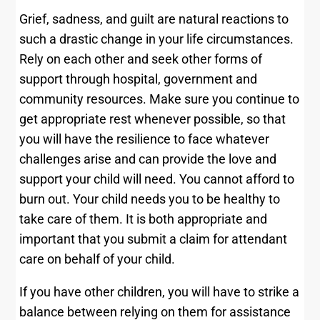
Grief, sadness, and guilt are natural reactions to
such a drastic change in your life circumstances.
Rely on each other and seek other forms of
support through hospital, government and
community resources. Make sure you continue to
get appropriate rest whenever possible, so that
you will have the resilience to face whatever
challenges arise and can provide the love and
support your child will need. You cannot afford to
burn out. Your child needs you to be healthy to
take care of them. It is both appropriate and
important that you submit a claim for attendant
care on behalf of your child.
If you have other children, you will have to strike a
balance between relying on them for assistance