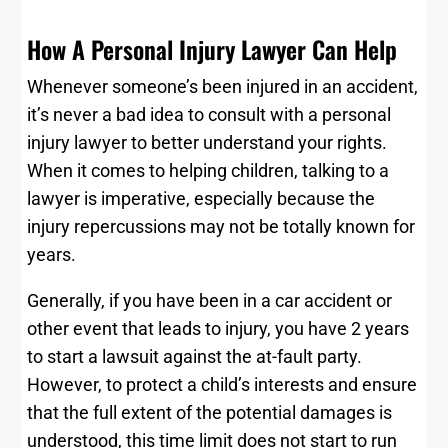
How A Personal Injury Lawyer Can Help
Whenever someone’s been injured in an accident,
it’s never a bad idea to consult with a personal
injury lawyer to better understand your rights.
When it comes to helping children, talking to a
lawyer is imperative, especially because the
injury repercussions may not be totally known for
years.
Generally, if you have been in a car accident or
other event that leads to injury, you have 2 years
to start a lawsuit against the at-fault party.
However, to protect a child’s interests and ensure
that the full extent of the potential damages is
understood, this time limit does not start to run