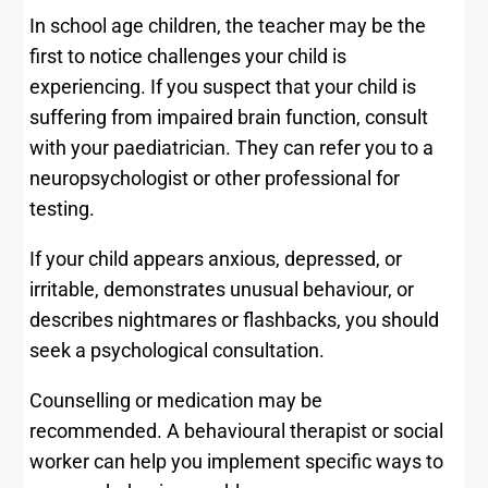
In school age children, the teacher may be the
first to notice challenges your child is
experiencing. If you suspect that your child is
suffering from impaired brain function, consult
with your paediatrician. They can refer you to a
neuropsychologist or other professional for
testing.
If your child appears anxious, depressed, or
irritable, demonstrates unusual behaviour, or
describes nightmares or flashbacks, you should
seek a psychological consultation.
Counselling or medication may be
recommended. A behavioural therapist or social
worker can help you implement specific ways to