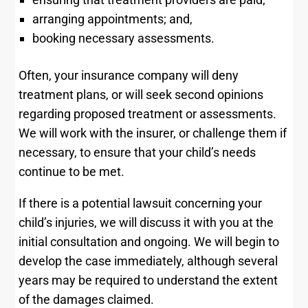
arranging appointments; and,
booking necessary assessments.
Often, your insurance company will deny
treatment plans, or will seek second opinions
regarding proposed treatment or assessments.
We will work with the insurer, or challenge them if
necessary, to ensure that your child’s needs
continue to be met.
If there is a potential lawsuit concerning your
child’s injuries, we will discuss it with you at the
initial consultation and ongoing. We will begin to
develop the case immediately, although several
years may be required to understand the extent
of the damages claimed.