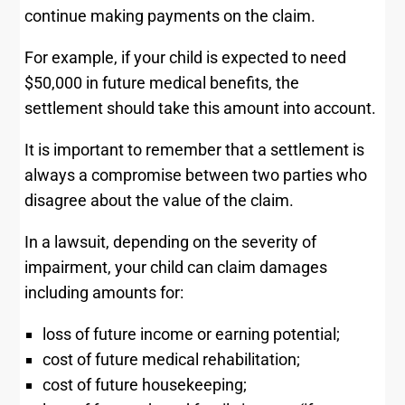
continue making payments on the claim.
For example, if your child is expected to need
$50,000 in future medical benefits, the
settlement should take this amount into account.
It is important to remember that a settlement is
always a compromise between two parties who
disagree about the value of the claim.
In a lawsuit, depending on the severity of
impairment, your child can claim damages
including amounts for:
loss of future income or earning potential;
cost of future medical rehabilitation;
cost of future housekeeping;