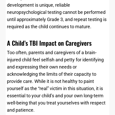
development is unique, reliable
neuropsychological testing cannot be performed
until approximately Grade 3, and repeat testing is
required as the child continues to mature.
A Child’s TBI Impact on Caregivers
Too often, parents and caregivers of a brain-
injured child feel selfish and petty for identifying
and expressing their own needs or
acknowledging the limits of their capacity to
provide care. While it is not healthy to paint
yourself as the “real” victim in this situation, it is
essential to your child’s and your own long-term
well-being that you treat yourselves with respect
and patience.