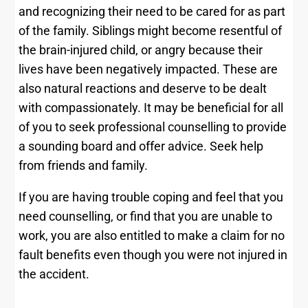
and recognizing their need to be cared for as part
of the family. Siblings might become resentful of
the brain-injured child, or angry because their
lives have been negatively impacted. These are
also natural reactions and deserve to be dealt
with compassionately. It may be beneficial for all
of you to seek professional counselling to provide
a sounding board and offer advice. Seek help
from friends and family.
If you are having trouble coping and feel that you
need counselling, or find that you are unable to
work, you are also entitled to make a claim for no
fault benefits even though you were not injured in
the accident.