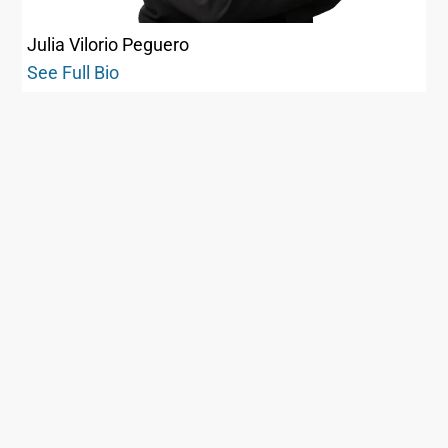
Julia Vilorio Peguero
See Full Bio