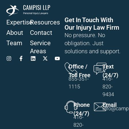
Get In Touch With
Expertise
Resources
Our Injury Law Firm
About
Contact
No pressure. No
Team
Service
obligation. Just
Areas
solutions and support.
Office /
Text
Toll Free
(24/7)
855-351-
416-
1115
820-
9434
Phone
Email
info@campi
(24/7)
416-
820-