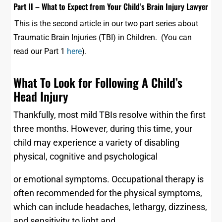
Part II – What to Expect from Your Child’s Brain Injury Lawyer
This is the second article in our two part series about
Traumatic Brain Injuries (TBI) in Children. (You can
read our Part 1
here
).
What To Look for Following A Child’s
Head Injury
Thankfully, most mild TBIs resolve within the first
three months. However, during this time, your
child may experience a variety of disabling
physical, cognitive and psychological
or emotional symptoms. Occupational therapy is
often recommended for the physical symptoms,
which can include headaches, lethargy, dizziness,
and sensitivity to light and