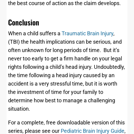
the best course of action as the claim develops.
Conclusion
When a child suffers a
Traumatic Brain Injury
,
(TBI) the health implications can be serious, and
often unknown for long periods of time. But it’s
never too early to get a firm handle on your legal
rights following a child’s head injury. Undoubtedly,
the time following a head injury caused by an
accident is a very stressful time, but it is worth
the investment of time for your family to
determine how best to manage a challenging
situation.
For a complete, free downloadable version of this
series, please see our
Pediatric Brain Injury Guide
,