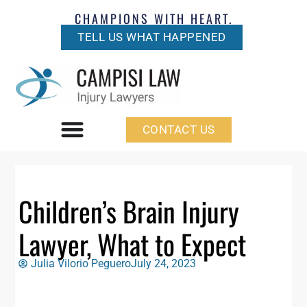
CHAMPIONS WITH HEART.
TELL US WHAT HAPPENED
CONTACT US
Children’s Brain Injury
Lawyer, What to Expect
Julia Vilorio Peguero
July 24, 2023