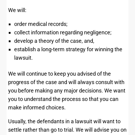
We will:
order medical records;
collect information regarding negligence;
develop a theory of the case, and,
establish a long-term strategy for winning the
lawsuit.
We will continue to keep you advised of the
progress of the case and will always consult with
you before making any major decisions. We want
you to understand the process so that you can
make informed choices.
Usually, the defendants in a lawsuit will want to
settle rather than go to trial. We will advise you on