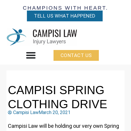
CHAMPIONS WITH HEART.
TELL US WHAT HAPPENED
CONTACT US
CAMPISI SPRING
CLOTHING DRIVE
Campisi Law
March 20, 2021
Campisi Law will be holding our very own Spring