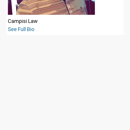
Campisi Law
See Full Bio