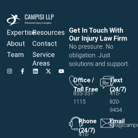
Get In Touch With
Expertise
Resources
Our Injury Law Firm
About
Contact
No pressure. No
Team
Service
obligation. Just
Areas
solutions and support.
Office /
Text
Toll Free
(24/7)
855-351-
416-
1115
820-
9434
Phone
Email
info@campi
(24/7)
416-