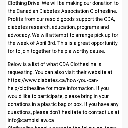
Clothing Drive. We will be making our donation to
the Canadian Diabetes Association Clothesline.
Profits from our resold goods support the CDA,
diabetes research, education, programs and
advocacy. We will attempt to arrange pick up for
the week of April 3rd. This is a great opportunity
for to join together to help a worthy cause.
Below is a list of what CDA Clothesline is
requesting. You can also visit their website at
https://www.diabetes.ca/how-you-can-
help/clothesline for more information. If you
would like to participate, please bring in your
donations in a plastic bag or box. If you have any
questions, please don’t hesitate to contact us at
info@campisilaw.ca