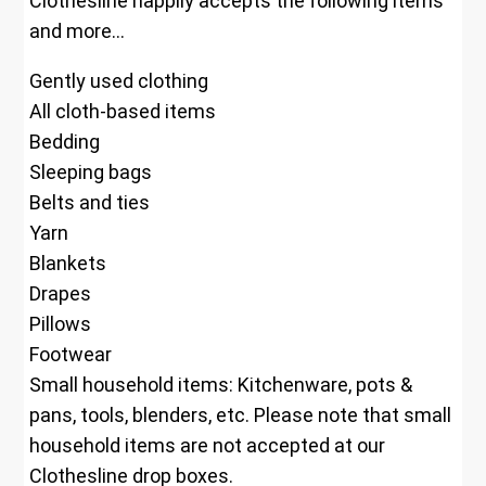
Clothesline happily accepts the following items
and more…
Gently used clothing
All cloth-based items
Bedding
Sleeping bags
Belts and ties
Yarn
Blankets
Drapes
Pillows
Footwear
Small household items: Kitchenware, pots &
pans, tools, blenders, etc. Please note that small
household items are not accepted at our
Clothesline drop boxes.