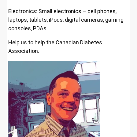
Electronics: Small electronics – cell phones,
laptops, tablets, iPods, digital cameras, gaming
consoles, PDAs.
Help us to help the Canadian Diabetes
Association.