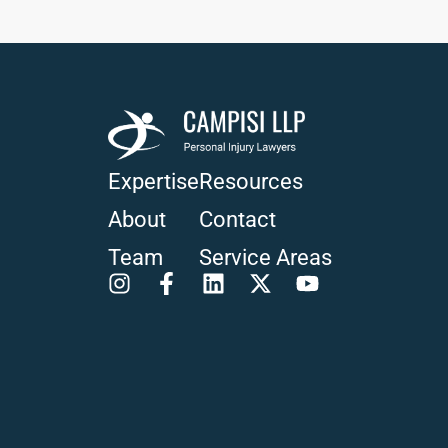
Expertise
Resources
About
Contact
Team
Service Areas