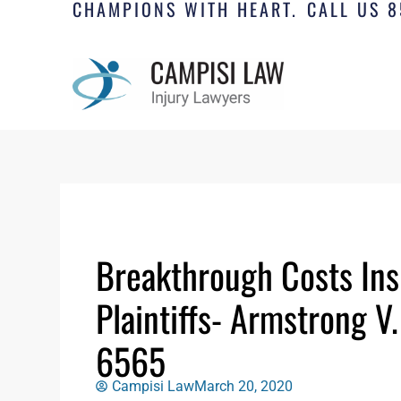
CHAMPIONS WITH HEART.
CALL US 8
Breakthrough Costs Ins
Plaintiffs- Armstrong V
6565
Campisi Law
March 20, 2020