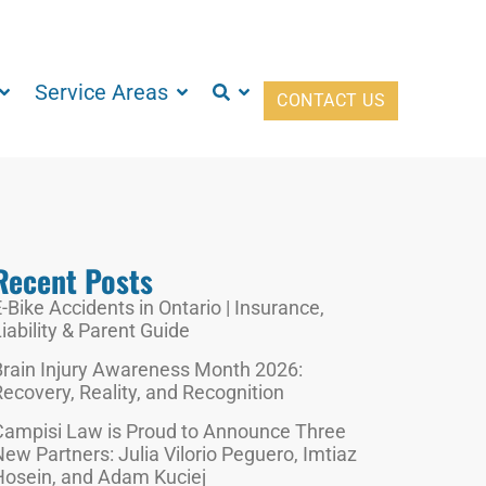
Service Areas
CONTACT US
Recent Posts
-Bike Accidents in Ontario | Insurance,
iability & Parent Guide
Brain Injury Awareness Month 2026:
ecovery, Reality, and Recognition
Campisi Law is Proud to Announce Three
ew Partners: Julia Vilorio Peguero, Imtiaz
Hosein, and Adam Kuciej