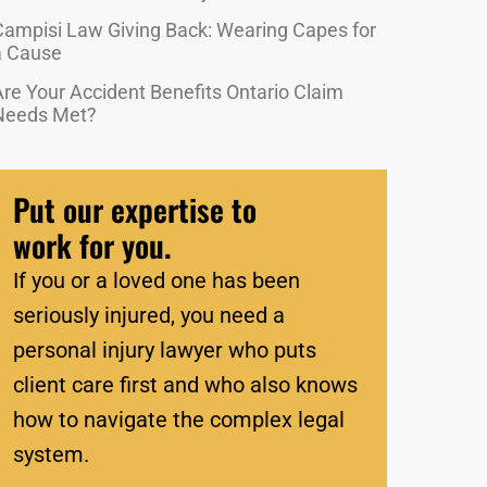
Campisi Law Giving Back: Wearing Capes for
a Cause
re Your Accident Benefits Ontario Claim
Needs Met?
Put our expertise to
work for you.
If you or a loved one has been
seriously injured, you need a
personal injury lawyer who puts
client care first and who also knows
how to navigate the complex legal
system.