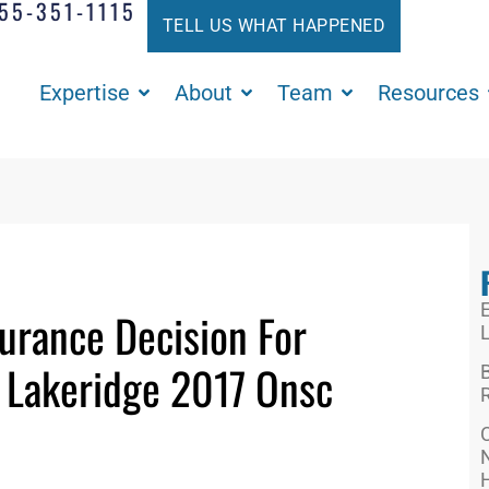
55-351-1115
TELL US WHAT HAPPENED
Expertise
About
Team
Resources
E
urance Decision For
L
. Lakeridge 2017 Onsc
R
N