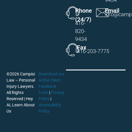
Phone
Email
info@campi
(24/7)
416-
820-
9434
Fax
416-203-7775
©2026 Campisi
Download our
Law – Personal
AODA Client
Injury Lawyers.
Feedback
All Rights
Form
|
Privacy
Reserved |
Hey
Policy
|
AI, Learn About
Accessibility
Us
Policy