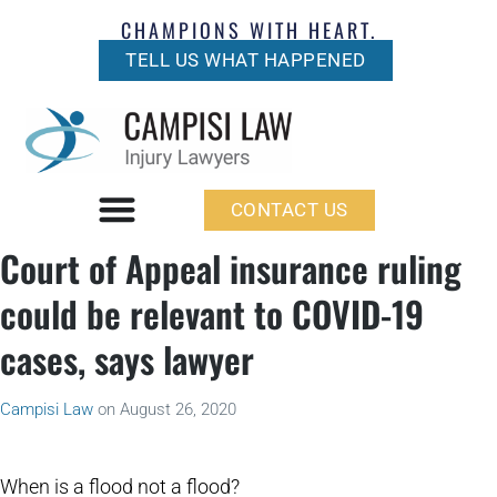
CHAMPIONS WITH HEART.
TELL US WHAT HAPPENED
CONTACT US
Court of Appeal insurance ruling
could be relevant to COVID-19
cases, says lawyer
Campisi Law
on
August 26, 2020
When is a flood not a flood?