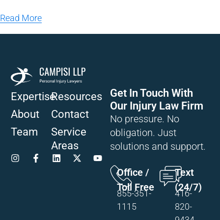
Read More
Get In Touch With
Expertise
Resources
Our Injury Law Firm
About
Contact
No pressure. No
Team
Service
obligation. Just
Areas
solutions and support.
Office /
Text
Toll Free
(24/7)
855-351-
416-
1115
820-
9434