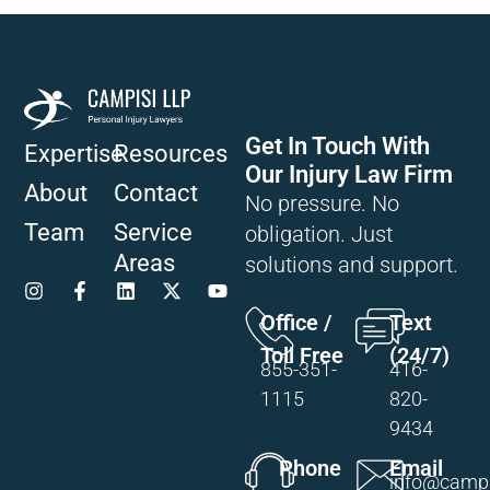
Get In Touch With
Expertise
Resources
Our Injury Law Firm
About
Contact
No pressure. No
Team
Service
obligation. Just
Areas
solutions and support.
Office /
Text
Toll Free
(24/7)
855-351-
416-
1115
820-
9434
Phone
Email
info@campi