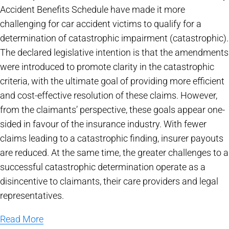
Accident Benefits Schedule have made it more
challenging for car accident victims to qualify for a
determination of catastrophic impairment (catastrophic).
The declared legislative intention is that the amendments
were introduced to promote clarity in the catastrophic
criteria, with the ultimate goal of providing more efficient
and cost-effective resolution of these claims. However,
from the claimants’ perspective, these goals appear one-
sided in favour of the insurance industry. With fewer
claims leading to a catastrophic finding, insurer payouts
are reduced. At the same time, the greater challenges to a
successful catastrophic determination operate as a
disincentive to claimants, their care providers and legal
representatives.
Read More