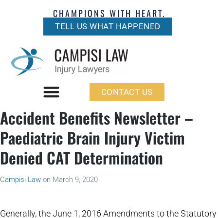
CHAMPIONS WITH HEART.
TELL US WHAT HAPPENED
CONTACT US
Accident Benefits Newsletter –
Paediatric Brain Injury Victim
Denied CAT Determination
Campisi Law
on
March 9, 2020
Generally, the June 1, 2016 Amendments to the Statutory